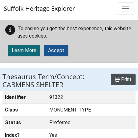
Skip to main content
Suffolk Heritage Explorer
To ensure you get the best experience, this website
uses cookies.
Learn More
Accept
Thesaurus Term/Concept:
Print
CABMENS SHELTER
Identifier
91322
Class
MONUMENT TYPE
Status
Preferred
Index?
Yes