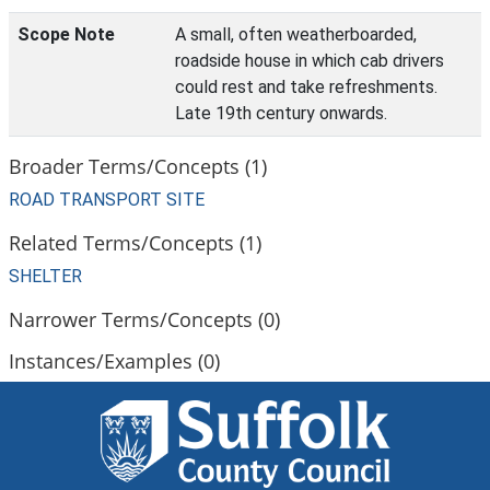
Scope Note
A small, often weatherboarded,
roadside house in which cab drivers
could rest and take refreshments.
Late 19th century onwards.
Broader Terms/Concepts (1)
ROAD TRANSPORT SITE
Related Terms/Concepts (1)
SHELTER
Narrower Terms/Concepts (0)
Instances/Examples (0)