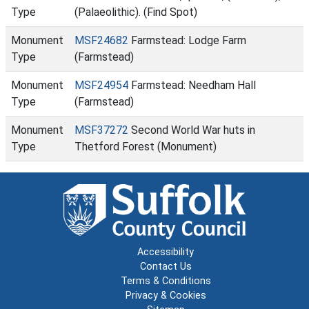
Type
(Palaeolithic). (Find Spot)
Monument
MSF24682
Farmstead: Lodge Farm
Type
(Farmstead)
Monument
MSF24954
Farmstead: Needham Hall
Type
(Farmstead)
Monument
MSF37272
Second World War huts in
Type
Thetford Forest (Monument)
Accessibility
Contact Us
Terms & Conditions
Privacy & Cookies