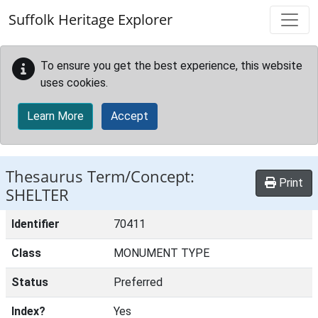
Skip to main content
Suffolk Heritage Explorer
To ensure you get the best experience, this website
uses cookies.
Learn More
Accept
Thesaurus Term/Concept:
Print
SHELTER
Identifier
70411
Class
MONUMENT TYPE
Status
Preferred
Index?
Yes