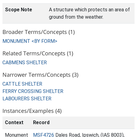
Scope Note
A structure which protects an area of
ground from the weather.
Broader Terms/Concepts (1)
MONUMENT <BY FORM>
Related Terms/Concepts (1)
CABMENS SHELTER
Narrower Terms/Concepts (3)
CATTLE SHELTER
FERRY CROSSING SHELTER
LABOURERS SHELTER
Instances/Examples (4)
Context
Record
Monument
MSF4726
Dales Road, Ipswich, (IAS 8003),