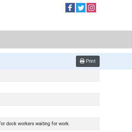
Follow on
Follow on
Follow on
Facebook
Twitter
Instag
Print
for dock workers waiting for work.