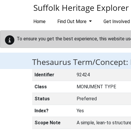
Skip to main content
Suffolk Heritage Explorer
Home
Find Out More
Get Involved
To ensure you get the best experience, this website us
Thesaurus Term/Concept
Identifier
92424
Class
MONUMENT TYPE
Status
Preferred
Index?
Yes
Scope Note
A simple, lean-to structur