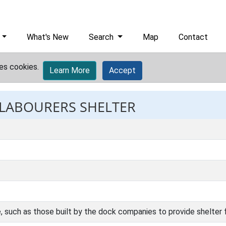
What's New
Search
Map
Contact
es cookies.
Learn More
Accept
: LABOURERS SHELTER
e, such as those built by the dock companies to provide shelter 