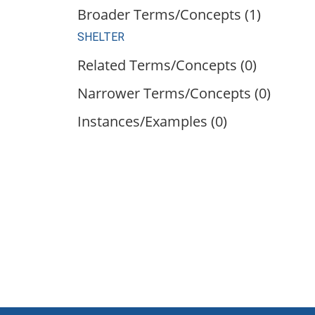
Broader Terms/Concepts (1)
SHELTER
Related Terms/Concepts (0)
Narrower Terms/Concepts (0)
Instances/Examples (0)