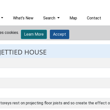
What's New
Search
Map
Contact
es cookies.
Learn More
Accept
 JETTIED HOUSE
oreys rest on projecting floor joists and so create the effect o