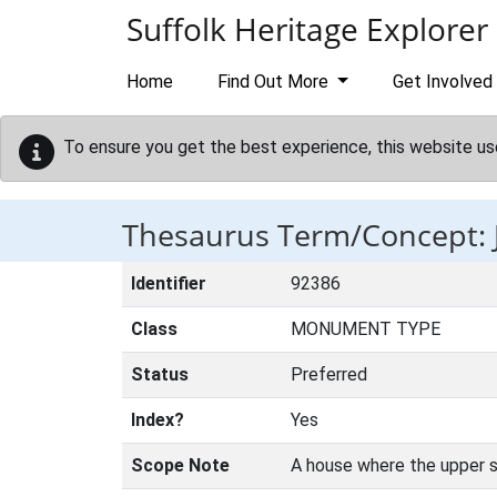
Skip to main content
Suffolk Heritage Explorer
Home
Find Out More
Get Involved
To ensure you get the best experience, this website us
Thesaurus Term/Concept:
Identifier
92386
Class
MONUMENT TYPE
Status
Preferred
Index?
Yes
Scope Note
A house where the upper st