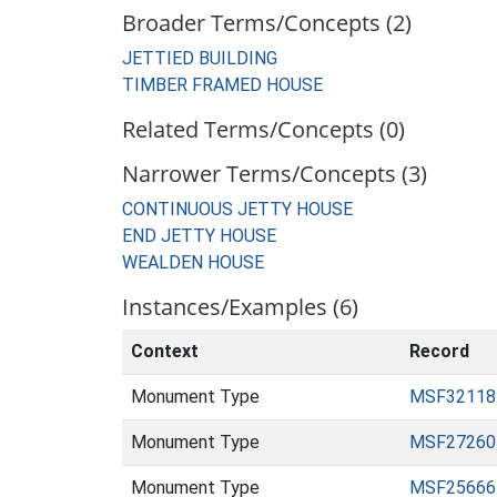
Broader Terms/Concepts (2)
JETTIED BUILDING
TIMBER FRAMED HOUSE
Related Terms/Concepts (0)
Narrower Terms/Concepts (3)
CONTINUOUS JETTY HOUSE
END JETTY HOUSE
WEALDEN HOUSE
Instances/Examples (6)
Context
Record
Monument Type
MSF32118
Monument Type
MSF27260
Monument Type
MSF25666