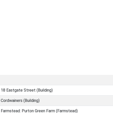
18 Eastgate Street (Building)
Cordwainers (Building)
Farmstead: Purton Green Farm (Farmstead)