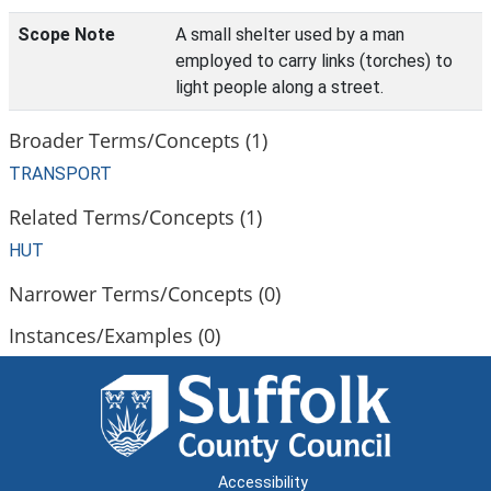
Scope Note
A small shelter used by a man
employed to carry links (torches) to
light people along a street.
Broader Terms/Concepts (1)
TRANSPORT
Related Terms/Concepts (1)
HUT
Narrower Terms/Concepts (0)
Instances/Examples (0)
Accessibility