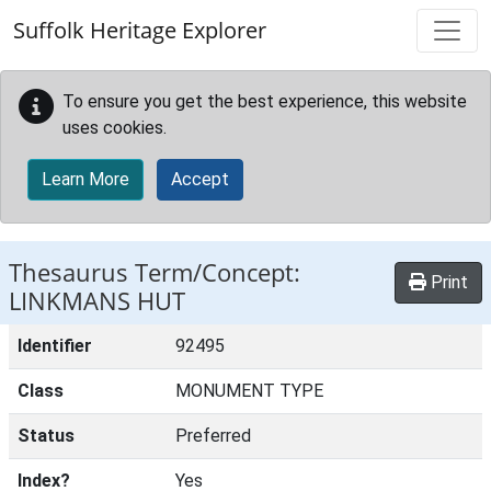
Skip to main content
Suffolk Heritage Explorer
To ensure you get the best experience, this website
uses cookies.
Learn More
Accept
Thesaurus Term/Concept:
Print
LINKMANS HUT
Identifier
92495
Class
MONUMENT TYPE
Status
Preferred
Index?
Yes