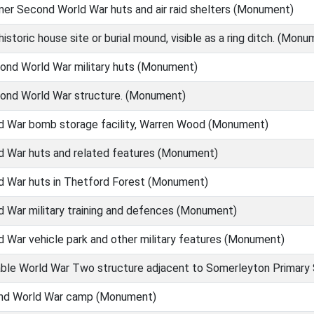
er Second World War huts and air raid shelters (Monument)
istoric house site or burial mound, visible as a ring ditch. (Monu
ond World War military huts (Monument)
ond World War structure. (Monument)
 War bomb storage facility, Warren Wood (Monument)
 War huts and related features (Monument)
 War huts in Thetford Forest (Monument)
 War military training and defences (Monument)
War vehicle park and other military features (Monument)
able World War Two structure adjacent to Somerleyton Primar
nd World War camp (Monument)