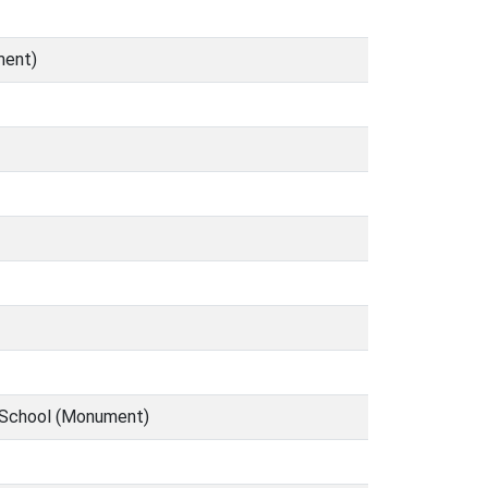
ment)
y School (Monument)