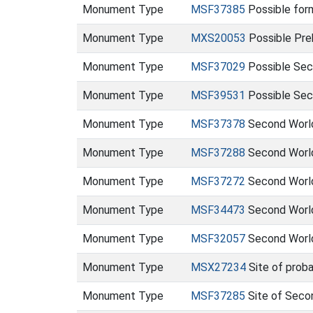
Monument Type
MSF37385
Possible form
Monument Type
MXS20053
Possible Preh
Monument Type
MSF37029
Possible Sec
Monument Type
MSF39531
Possible Sec
Monument Type
MSF37378
Second World
Monument Type
MSF37288
Second World
Monument Type
MSF37272
Second World
Monument Type
MSF34473
Second World
Monument Type
MSF32057
Second World 
Monument Type
MSX27234
Site of prob
Monument Type
MSF37285
Site of Seco