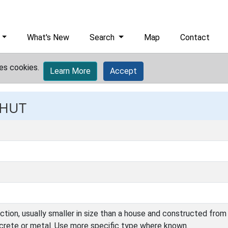
What's New
Search
Map
Contact
es cookies.
Learn More
Accept
 HUT
ction, usually smaller in size than a house and constructed from 
ncrete or metal. Use more specific type where known.