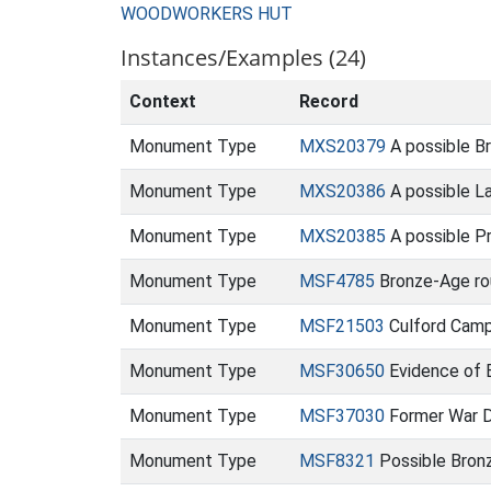
WOODWORKERS HUT
Instances/Examples (24)
Context
Record
Monument Type
MXS20379
A possible Br
Monument Type
MXS20386
A possible La
Monument Type
MXS20385
A possible Pr
Monument Type
MSF4785
Bronze-Age rou
Monument Type
MSF21503
Culford Camp
Monument Type
MSF30650
Evidence of 
Monument Type
MSF37030
Former War D
Monument Type
MSF8321
Possible Bronz