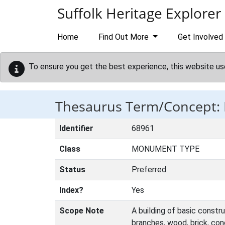
Skip to main content
Suffolk Heritage Explorer
Home
Find Out More
Get Involved
To ensure you get the best experience, this website us
Thesaurus Term/Concept:
Identifier
68961
Class
MONUMENT TYPE
Status
Preferred
Index?
Yes
Scope Note
A building of basic constru
branches, wood, brick, co