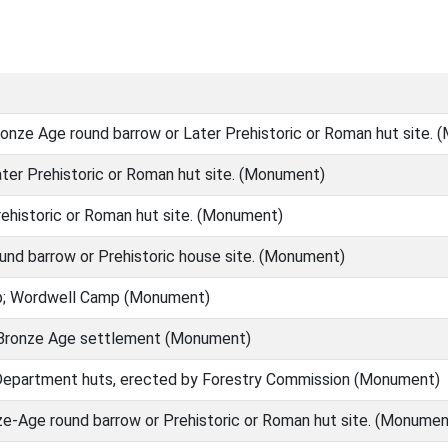
onze Age round barrow or Later Prehistoric or Roman hut site.
ter Prehistoric or Roman hut site. (Monument)
ehistoric or Roman hut site. (Monument)
nd barrow or Prehistoric house site. (Monument)
; Wordwell Camp (Monument)
Bronze Age settlement (Monument)
epartment huts, erected by Forestry Commission (Monument)
e-Age round barrow or Prehistoric or Roman hut site. (Monumen