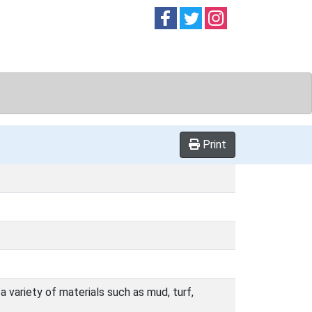
Follow on
Follow on
Follow on
Facebook
Twitter
Instag
Print
a variety of materials such as mud, turf,