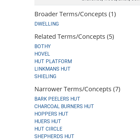
Broader Terms/Concepts (1)
DWELLING
Related Terms/Concepts (5)
BOTHY
HOVEL
HUT PLATFORM
LINKMANS HUT
SHIELING
Narrower Terms/Concepts (7)
BARK PEELERS HUT
CHARCOAL BURNERS HUT
HOPPERS HUT
HUERS HUT
HUT CIRCLE
SHEPHERDS HUT