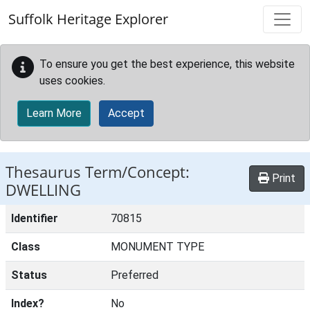
Skip to main content
Suffolk Heritage Explorer
To ensure you get the best experience, this website
uses cookies.
Learn More
Accept
Thesaurus Term/Concept:
Print
DWELLING
Identifier
70815
Class
MONUMENT TYPE
Status
Preferred
Index?
No