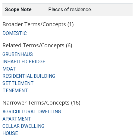
Scope Note
Places of residence.
Broader Terms/Concepts (1)
DOMESTIC
Related Terms/Concepts (6)
GRUBENHAUS
INHABITED BRIDGE
MOAT
RESIDENTIAL BUILDING
SETTLEMENT
TENEMENT
Narrower Terms/Concepts (16)
AGRICULTURAL DWELLING
APARTMENT
CELLAR DWELLING
HOUSE