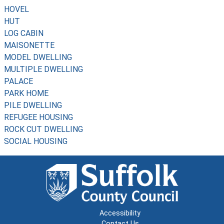
HOVEL
HUT
LOG CABIN
MAISONETTE
MODEL DWELLING
MULTIPLE DWELLING
PALACE
PARK HOME
PILE DWELLING
REFUGEE HOUSING
ROCK CUT DWELLING
SOCIAL HOUSING
Accessibility
Contact Us