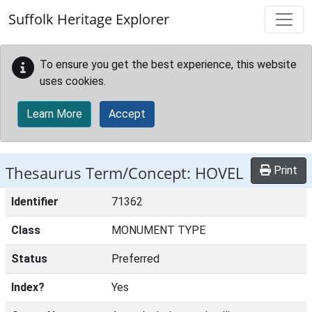
Skip to main content
Suffolk Heritage Explorer
To ensure you get the best experience, this website
uses cookies.
Learn More
Accept
Thesaurus Term/Concept: HOVEL
Print
Identifier
71362
Class
MONUMENT TYPE
Status
Preferred
Index?
Yes