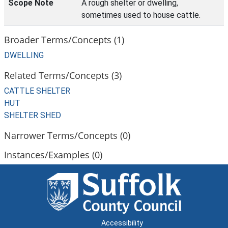
Scope Note
A rough shelter or dwelling,
sometimes used to house cattle.
Broader Terms/Concepts (1)
DWELLING
Related Terms/Concepts (3)
CATTLE SHELTER
HUT
SHELTER SHED
Narrower Terms/Concepts (0)
Instances/Examples (0)
Accessibility