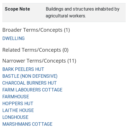
Scope Note
Buildings and structures inhabited by
agricultural workers.
Broader Terms/Concepts (1)
DWELLING
Related Terms/Concepts (0)
Narrower Terms/Concepts (11)
BARK PEELERS HUT
BASTLE (NON DEFENSIVE)
CHARCOAL BURNERS HUT
FARM LABOURERS COTTAGE
FARMHOUSE
HOPPERS HUT
LAITHE HOUSE
LONGHOUSE
MARSHMANS COTTAGE