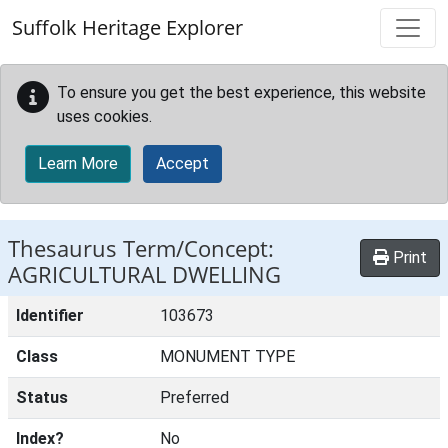
Skip to main content
Suffolk Heritage Explorer
To ensure you get the best experience, this website
uses cookies.
Learn More
Accept
Thesaurus Term/Concept:
Print
AGRICULTURAL DWELLING
Identifier
103673
Class
MONUMENT TYPE
Status
Preferred
Index?
No