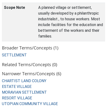
Scope Note
A planned village or settlement,
usually developed by a philanthropic
industrialist , to house workers. Most
include facilities for the education and
betterment of the workers and their
families.
Broader Terms/Concepts (1)
SETTLEMENT
Related Terms/Concepts (0)
Narrower Terms/Concepts (6)
CHARTIST LAND COLONY
ESTATE VILLAGE
MORAVIAN SETTLEMENT
RESORT VILLAGE
UTOPIAN COMMUNITY VILLAGE