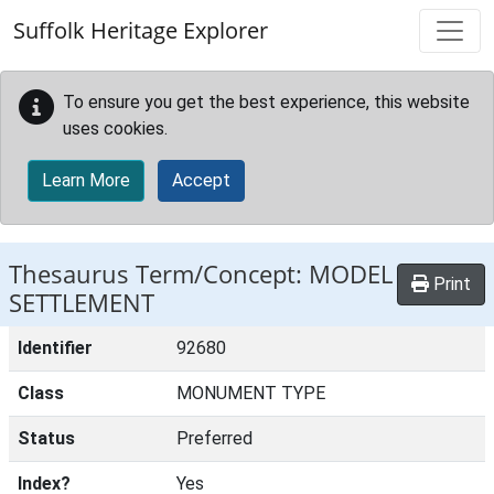
Skip to main content
Suffolk Heritage Explorer
To ensure you get the best experience, this website
uses cookies.
Learn More
Accept
Thesaurus Term/Concept: MODEL
Print
SETTLEMENT
Identifier
92680
Class
MONUMENT TYPE
Status
Preferred
Index?
Yes