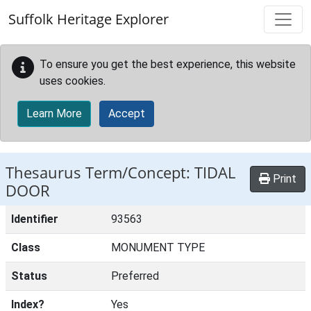
Skip to main content
Suffolk Heritage Explorer
To ensure you get the best experience, this website
uses cookies.
Learn More
Accept
Thesaurus Term/Concept: TIDAL
Print
DOOR
Identifier
93563
Class
MONUMENT TYPE
Status
Preferred
Index?
Yes