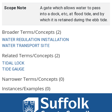
Scope Note
A gate which allows water to pass
into a dock, etc, at flood tide, and by
which it is retained during the ebb tide.
Broader Terms/Concepts (2)
WATER REGULATION INSTALLATION
WATER TRANSPORT SITE
Related Terms/Concepts (2)
TIDAL LOCK
TIDE GAUGE
Narrower Terms/Concepts (0)
Instances/Examples (0)