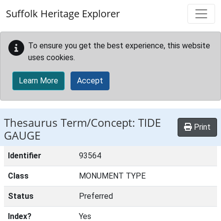
Skip to main content
Suffolk Heritage Explorer
To ensure you get the best experience, this website
uses cookies.
Learn More
Accept
Thesaurus Term/Concept: TIDE
Print
GAUGE
Identifier
93564
Class
MONUMENT TYPE
Status
Preferred
Index?
Yes