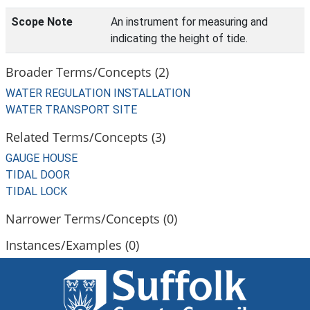
Scope Note
An instrument for measuring and
indicating the height of tide.
Broader Terms/Concepts (2)
WATER REGULATION INSTALLATION
WATER TRANSPORT SITE
Related Terms/Concepts (3)
GAUGE HOUSE
TIDAL DOOR
TIDAL LOCK
Narrower Terms/Concepts (0)
Instances/Examples (0)