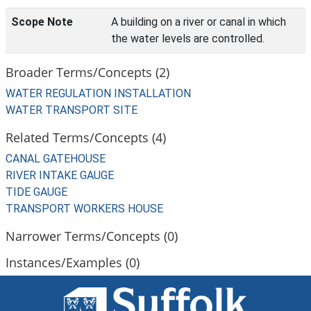
Scope Note
A building on a river or canal in which
the water levels are controlled.
Broader Terms/Concepts (2)
WATER REGULATION INSTALLATION
WATER TRANSPORT SITE
Related Terms/Concepts (4)
CANAL GATEHOUSE
RIVER INTAKE GAUGE
TIDE GAUGE
TRANSPORT WORKERS HOUSE
Narrower Terms/Concepts (0)
Instances/Examples (0)