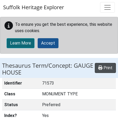
Skip to main content
Suffolk Heritage Explorer
To ensure you get the best experience, this website
uses cookies.
Learn More
Accept
Thesaurus Term/Concept: GAUGE
Print
HOUSE
Identifier
71573
Class
MONUMENT TYPE
Status
Preferred
Index?
Yes