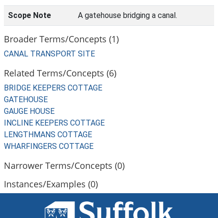
Scope Note
A gatehouse bridging a canal.
Broader Terms/Concepts (1)
CANAL TRANSPORT SITE
Related Terms/Concepts (6)
BRIDGE KEEPERS COTTAGE
GATEHOUSE
GAUGE HOUSE
INCLINE KEEPERS COTTAGE
LENGTHMANS COTTAGE
WHARFINGERS COTTAGE
Narrower Terms/Concepts (0)
Instances/Examples (0)