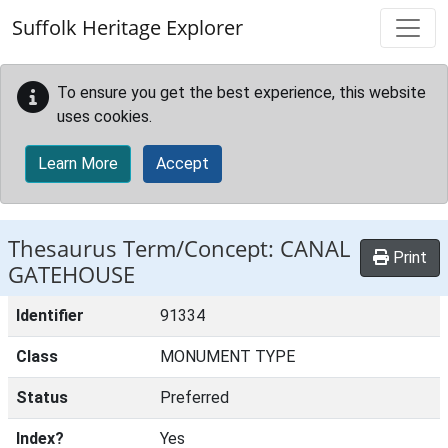
Skip to main content
Suffolk Heritage Explorer
To ensure you get the best experience, this website
uses cookies.
Learn More
Accept
Thesaurus Term/Concept: CANAL
Print
GATEHOUSE
Identifier
91334
Class
MONUMENT TYPE
Status
Preferred
Index?
Yes