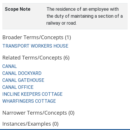
Scope Note
The residence of an employee with
the duty of maintaining a section of a
railway or road.
Broader Terms/Concepts (1)
TRANSPORT WORKERS HOUSE
Related Terms/Concepts (6)
CANAL
CANAL DOCKYARD
CANAL GATEHOUSE
CANAL OFFICE
INCLINE KEEPERS COTTAGE
WHARFINGERS COTTAGE
Narrower Terms/Concepts (0)
Instances/Examples (0)