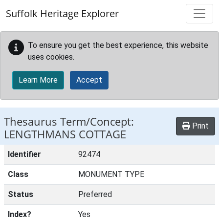
Skip to main content
Suffolk Heritage Explorer
To ensure you get the best experience, this website
uses cookies.
Learn More
Accept
Thesaurus Term/Concept:
Print
LENGTHMANS COTTAGE
Identifier
92474
Class
MONUMENT TYPE
Status
Preferred
Index?
Yes