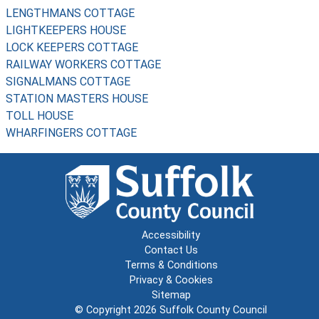
LENGTHMANS COTTAGE
LIGHTKEEPERS HOUSE
LOCK KEEPERS COTTAGE
RAILWAY WORKERS COTTAGE
SIGNALMANS COTTAGE
STATION MASTERS HOUSE
TOLL HOUSE
WHARFINGERS COTTAGE
Accessibility
Contact Us
Terms & Conditions
Privacy & Cookies
Sitemap
© Copyright 2026
Suffolk County Council