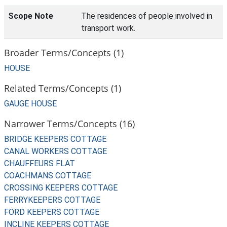
Scope Note
The residences of people involved in
transport work.
Broader Terms/Concepts (1)
HOUSE
Related Terms/Concepts (1)
GAUGE HOUSE
Narrower Terms/Concepts (16)
BRIDGE KEEPERS COTTAGE
CANAL WORKERS COTTAGE
CHAUFFEURS FLAT
COACHMANS COTTAGE
CROSSING KEEPERS COTTAGE
FERRYKEEPERS COTTAGE
FORD KEEPERS COTTAGE
INCLINE KEEPERS COTTAGE