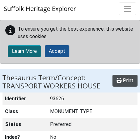
Skip to main content
Suffolk Heritage Explorer
To ensure you get the best experience, this website
uses cookies.
Learn More
Accept
Thesaurus Term/Concept:
Print
TRANSPORT WORKERS HOUSE
Identifier
93626
Class
MONUMENT TYPE
Status
Preferred
Index?
No