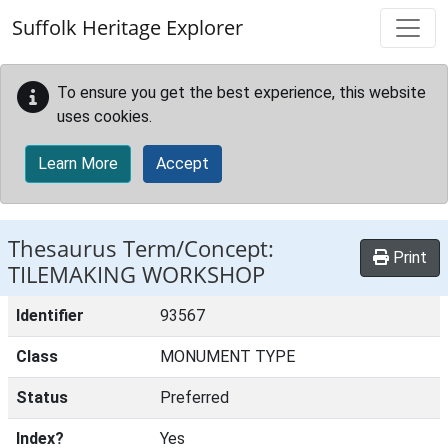
Skip to main content
Suffolk Heritage Explorer
To ensure you get the best experience, this website
uses cookies.
Learn More
Accept
Thesaurus Term/Concept:
Print
TILEMAKING WORKSHOP
Identifier
93567
Class
MONUMENT TYPE
Status
Preferred
Index?
Yes