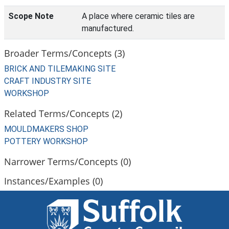
Scope Note
A place where ceramic tiles are
manufactured.
Broader Terms/Concepts (3)
BRICK AND TILEMAKING SITE
CRAFT INDUSTRY SITE
WORKSHOP
Related Terms/Concepts (2)
MOULDMAKERS SHOP
POTTERY WORKSHOP
Narrower Terms/Concepts (0)
Instances/Examples (0)