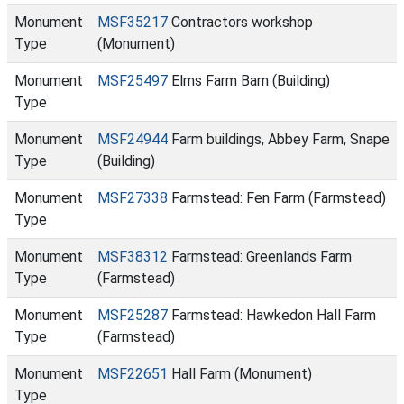
Monument
MSF35217
Contractors workshop
Type
(Monument)
Monument
MSF25497
Elms Farm Barn (Building)
Type
Monument
MSF24944
Farm buildings, Abbey Farm, Snape
Type
(Building)
Monument
MSF27338
Farmstead: Fen Farm (Farmstead)
Type
Monument
MSF38312
Farmstead: Greenlands Farm
Type
(Farmstead)
Monument
MSF25287
Farmstead: Hawkedon Hall Farm
Type
(Farmstead)
Monument
MSF22651
Hall Farm (Monument)
Type