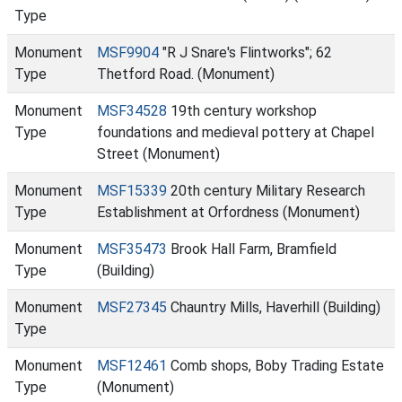
Type
Monument
MSF9904
"R J Snare's Flintworks"; 62
Type
Thetford Road. (Monument)
Monument
MSF34528
19th century workshop
Type
foundations and medieval pottery at Chapel
Street (Monument)
Monument
MSF15339
20th century Military Research
Type
Establishment at Orfordness (Monument)
Monument
MSF35473
Brook Hall Farm, Bramfield
Type
(Building)
Monument
MSF27345
Chauntry Mills, Haverhill (Building)
Type
Monument
MSF12461
Comb shops, Boby Trading Estate
Type
(Monument)