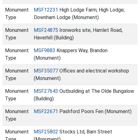
Monument
MSF12231
High Lodge Farm; High Lodge;
Type
Downham Lodge (Monument)
Monument
MSF24875
Ironworks site, Hamlet Road,
Type
Haverhill (Building)
Monument
MSF9883
Knappers Way, Brandon
Type
(Monument)
Monument
MSF35077
Offices and electrical workshop
Type
(Monument)
Monument
MSF27643
Outbuilding at The Olde Bungalow
Type
(Building)
Monument
MSF22671
Pashford Poors Fen (Monument)
Type
Monument
MSF25802
Stocks Ltd, Barn Street
Type
(Monument)