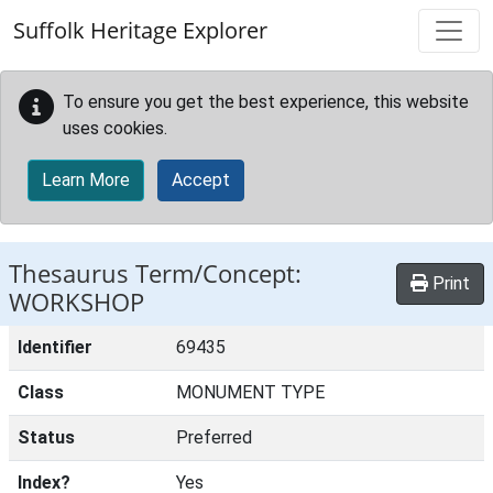
Skip to main content
Suffolk Heritage Explorer
To ensure you get the best experience, this website
uses cookies.
Learn More
Accept
Thesaurus Term/Concept:
Print
WORKSHOP
Identifier
69435
Class
MONUMENT TYPE
Status
Preferred
Index?
Yes