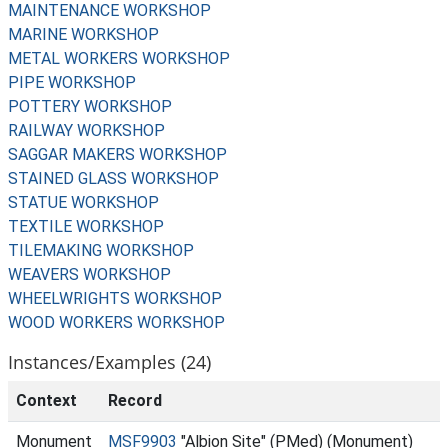
MAINTENANCE WORKSHOP
MARINE WORKSHOP
METAL WORKERS WORKSHOP
PIPE WORKSHOP
POTTERY WORKSHOP
RAILWAY WORKSHOP
SAGGAR MAKERS WORKSHOP
STAINED GLASS WORKSHOP
STATUE WORKSHOP
TEXTILE WORKSHOP
TILEMAKING WORKSHOP
WEAVERS WORKSHOP
WHEELWRIGHTS WORKSHOP
WOOD WORKERS WORKSHOP
Instances/Examples (24)
Context
Record
Monument
MSF9903
"Albion Site" (PMed) (Monument)