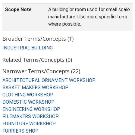
Scope Note
A building or room used for small scale
manufacture. Use more specific term
where possible.
Broader Terms/Concepts (1)
INDUSTRIAL BUILDING
Related Terms/Concepts (0)
Narrower Terms/Concepts (22)
ARCHITECTURAL ORNAMENT WORKSHOP
BASKET MAKERS WORKSHOP
CLOTHING WORKSHOP
DOMESTIC WORKSHOP
ENGINEERING WORKSHOP
FILEMAKERS WORKSHOP
FURNITURE WORKSHOP
FURRIERS SHOP