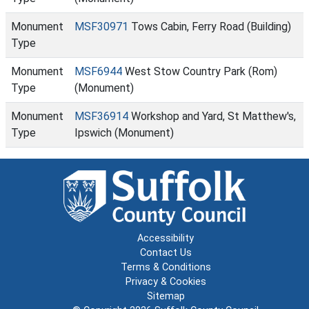
Monument
MSF30971
Tows Cabin, Ferry Road (Building)
Type
Monument
MSF6944
West Stow Country Park (Rom)
Type
(Monument)
Monument
MSF36914
Workshop and Yard, St Matthew's,
Type
Ipswich (Monument)
Accessibility
Contact Us
Terms & Conditions
Privacy & Cookies
Sitemap