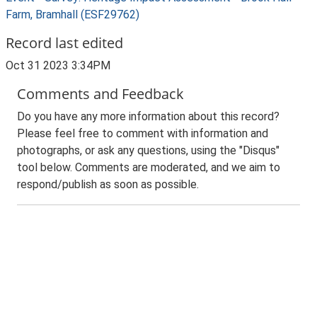
Farm, Bramhall (ESF29762)
Record last edited
Oct 31 2023 3:34PM
Comments and Feedback
Do you have any more information about this record?
Please feel free to comment with information and
photographs, or ask any questions, using the "Disqus"
tool below. Comments are moderated, and we aim to
respond/publish as soon as possible.