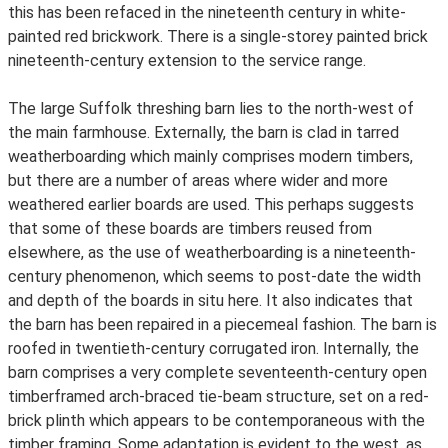
this has been refaced in the nineteenth century in white-
painted red brickwork. There is a single-storey painted brick
nineteenth-century extension to the service range.
The large Suffolk threshing barn lies to the north-west of
the main farmhouse. Externally, the barn is clad in tarred
weatherboarding which mainly comprises modern timbers,
but there are a number of areas where wider and more
weathered earlier boards are used. This perhaps suggests
that some of these boards are timbers reused from
elsewhere, as the use of weatherboarding is a nineteenth-
century phenomenon, which seems to post-date the width
and depth of the boards in situ here. It also indicates that
the barn has been repaired in a piecemeal fashion. The barn is
roofed in twentieth-century corrugated iron. Internally, the
barn comprises a very complete seventeenth-century open
timberframed arch-braced tie-beam structure, set on a red-
brick plinth which appears to be contemporaneous with the
timber framing. Some adaptation is evident to the west, as