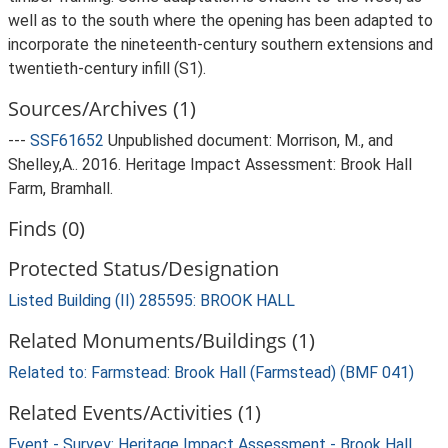
well as to the south where the opening has been adapted to
incorporate the nineteenth-century southern extensions and
twentieth-century infill (S1).
Sources/Archives (1)
---
SSF61652
Unpublished document: Morrison, M., and
Shelley,A.. 2016. Heritage Impact Assessment: Brook Hall
Farm, Bramhall.
Finds (0)
Protected Status/Designation
Listed Building (II) 285595: BROOK HALL
Related Monuments/Buildings (1)
Related to: Farmstead: Brook Hall (Farmstead) (BMF 041)
Related Events/Activities (1)
Event - Survey: Heritage Impact Assessment - Brook Hall