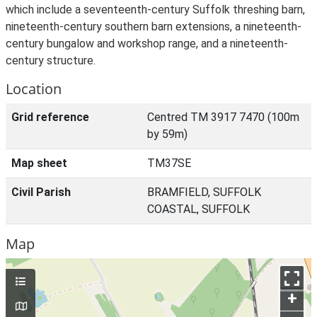
which include a seventeenth-century Suffolk threshing barn,
nineteenth-century southern barn extensions, a nineteenth-
century bungalow and workshop range, and a nineteenth-
century structure.
Location
Grid reference
Centred TM 3917 7470 (100m
by 59m)
Map sheet
TM37SE
Civil Parish
BRAMFIELD, SUFFOLK
COASTAL, SUFFOLK
Map
+