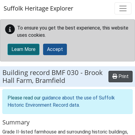
Skip to main content
Suffolk Heritage Explorer
To ensure you get the best experience, this website
uses cookies.
Learn More
Accept
Building record
BMF 030
-
Brook
Print
Hall Farm, Bramfield
Please read our
guidance about the use of Suffolk
Historic Environment Record data
.
Summary
Grade II-listed farmhouse and surrounding historic buildings,