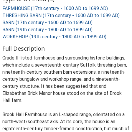
FARMHOUSE (17th century - 1600 AD to 1699 AD)
THRESHING BARN (17th century - 1600 AD to 1699 AD)
BARN (17th century - 1600 AD to 1699 AD)
BARN (19th century - 1800 AD to 1899 AD)
WORKSHOP (19th century - 1800 AD to 1899 AD)
Full Description
Grade II-listed farmhouse and surrounding historic buildings,
which include a seventeenth-century Suffolk threshing barn,
nineteenth-century southern barn extensions, a nineteenth-
century bungalow and workshop range, and a nineteenth-
century structure. It has been suggested that and
Elizabethan Brick Manor house stood on the site of Brook
Hall farm.
Brook Hall Farmhouse is an L-shaped range, orientated on a
north-west/southeast axis. At its core, the house is an
eighteenth-century timber-framed construction, but much of