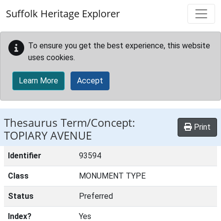
Skip to main content
Suffolk Heritage Explorer
To ensure you get the best experience, this website
uses cookies.
Learn More
Accept
Thesaurus Term/Concept:
Print
TOPIARY AVENUE
Identifier
93594
Class
MONUMENT TYPE
Status
Preferred
Index?
Yes