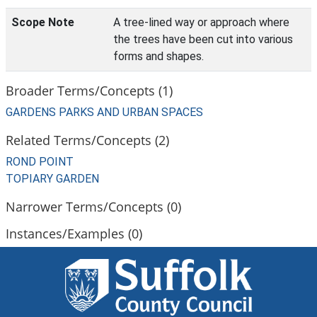
Scope Note
A tree-lined way or approach where
the trees have been cut into various
forms and shapes.
Broader Terms/Concepts (1)
GARDENS PARKS AND URBAN SPACES
Related Terms/Concepts (2)
ROND POINT
TOPIARY GARDEN
Narrower Terms/Concepts (0)
Instances/Examples (0)