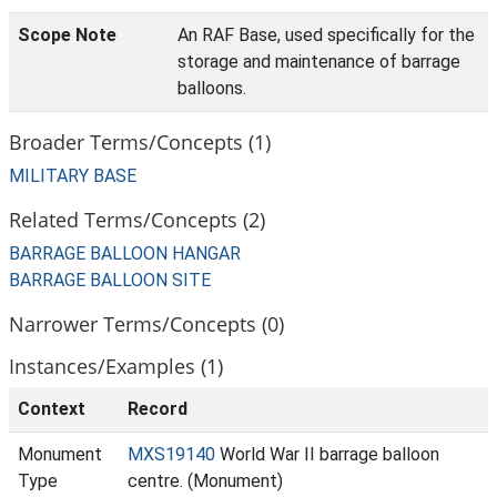
Scope Note
An RAF Base, used specifically for the
storage and maintenance of barrage
balloons.
Broader Terms/Concepts (1)
MILITARY BASE
Related Terms/Concepts (2)
BARRAGE BALLOON HANGAR
BARRAGE BALLOON SITE
Narrower Terms/Concepts (0)
Instances/Examples (1)
Context
Record
Monument
MXS19140
World War II barrage balloon
Type
centre. (Monument)