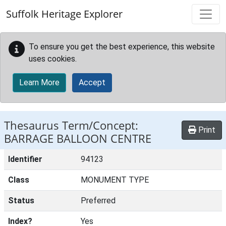
Skip to main content
Suffolk Heritage Explorer
To ensure you get the best experience, this website
uses cookies.
Learn More
Accept
Thesaurus Term/Concept:
Print
BARRAGE BALLOON CENTRE
Identifier
94123
Class
MONUMENT TYPE
Status
Preferred
Index?
Yes