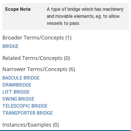
Scope Note
A type of bridge which has machinery
and movable elements, eg. to allow
vessels to pass.
Broader Terms/Concepts (1)
BRIDGE
Related Terms/Concepts (0)
Narrower Terms/Concepts (6)
BASCULE BRIDGE
DRAWBRIDGE
LIFT BRIDGE
SWING BRIDGE
TELESCOPIC BRIDGE
TRANSPORTER BRIDGE
Instances/Examples (0)