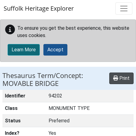
Skip to main content
Suffolk Heritage Explorer
To ensure you get the best experience, this website
uses cookies.
Learn More
Accept
Thesaurus Term/Concept:
Print
MOVABLE BRIDGE
Identifier
94202
Class
MONUMENT TYPE
Status
Preferred
Index?
Yes