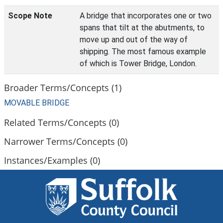
Scope Note
A bridge that incorporates one or two
spans that tilt at the abutments, to
move up and out of the way of
shipping. The most famous example
of which is Tower Bridge, London.
Broader Terms/Concepts (1)
MOVABLE BRIDGE
Related Terms/Concepts (0)
Narrower Terms/Concepts (0)
Instances/Examples (0)