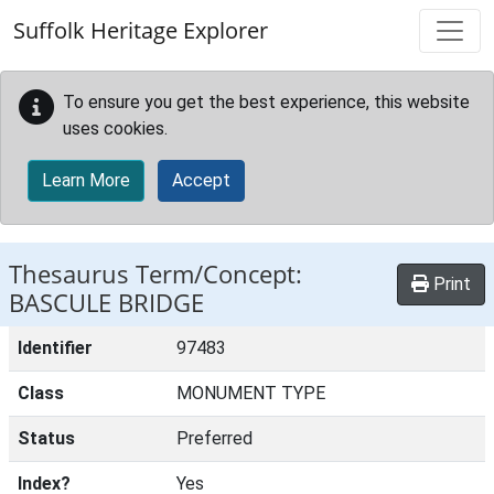
Skip to main content
Suffolk Heritage Explorer
To ensure you get the best experience, this website
uses cookies.
Learn More
Accept
Thesaurus Term/Concept:
Print
BASCULE BRIDGE
Identifier
97483
Class
MONUMENT TYPE
Status
Preferred
Index?
Yes