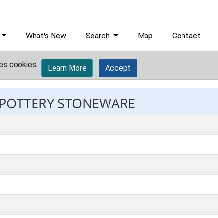
What's New
Search
Map
Contact
es cookies.
Learn More
Accept
: POTTERY STONEWARE