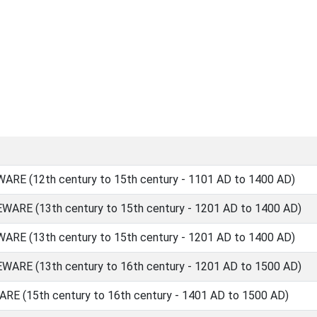
E (12th century to 15th century - 1101 AD to 1400 AD)
RE (13th century to 15th century - 1201 AD to 1400 AD)
E (13th century to 15th century - 1201 AD to 1400 AD)
RE (13th century to 16th century - 1201 AD to 1500 AD)
 (15th century to 16th century - 1401 AD to 1500 AD)