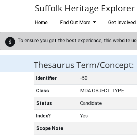
Skip to main content
Suffolk Heritage Explorer
Home
Find Out More
Get Involved
To ensure you get the best experience, this website us
Thesaurus Term/Concept
Identifier
-50
Class
MDA OBJECT TYPE
Status
Candidate
Index?
Yes
Scope Note