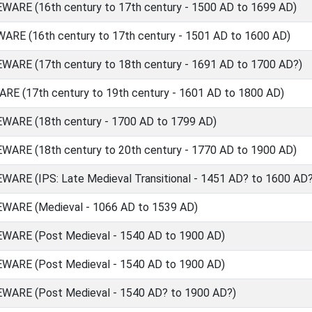
RE (16th century to 17th century - 1500 AD to 1699 AD)
E (16th century to 17th century - 1501 AD to 1600 AD)
RE (17th century to 18th century - 1691 AD to 1700 AD?)
 (17th century to 19th century - 1601 AD to 1800 AD)
RE (18th century - 1700 AD to 1799 AD)
RE (18th century to 20th century - 1770 AD to 1900 AD)
E (IPS: Late Medieval Transitional - 1451 AD? to 1600 AD?
ARE (Medieval - 1066 AD to 1539 AD)
ARE (Post Medieval - 1540 AD to 1900 AD)
ARE (Post Medieval - 1540 AD to 1900 AD)
ARE (Post Medieval - 1540 AD? to 1900 AD?)