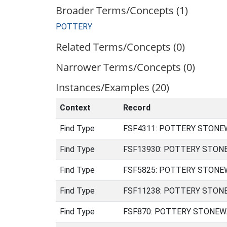
Broader Terms/Concepts (1)
POTTERY
Related Terms/Concepts (0)
Narrower Terms/Concepts (0)
Instances/Examples (20)
Context
Record
Find Type
FSF4311: POTTERY STONEWAR
Find Type
FSF13930: POTTERY STONEWA
Find Type
FSF5825: POTTERY STONEWAR
Find Type
FSF11238: POTTERY STONEWA
Find Type
FSF870: POTTERY STONEWARE