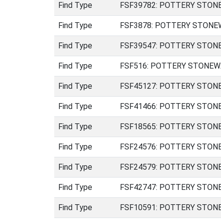
Find Type
FSF39782: POTTERY STONEWA
Find Type
FSF3878: POTTERY STONEWAR
Find Type
FSF39547: POTTERY STONEWA
Find Type
FSF516: POTTERY STONEWARE
Find Type
FSF45127: POTTERY STONEWA
Find Type
FSF41466: POTTERY STONEWA
Find Type
FSF18565: POTTERY STONEWAR
Find Type
FSF24576: POTTERY STONEW
Find Type
FSF24579: POTTERY STONEW
Find Type
FSF42747: POTTERY STONEW
Find Type
FSF10591: POTTERY STONEW