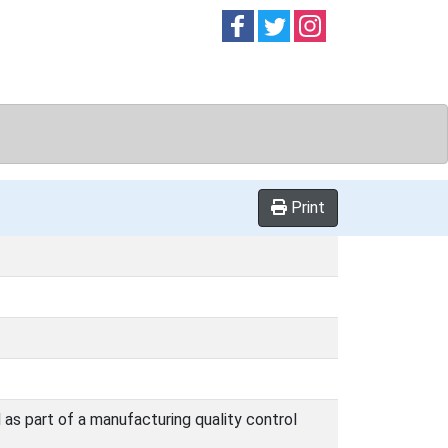
Follow on
Follow on
Follow on
Facebook
Twitter
Instag
Print
 as part of a manufacturing quality control