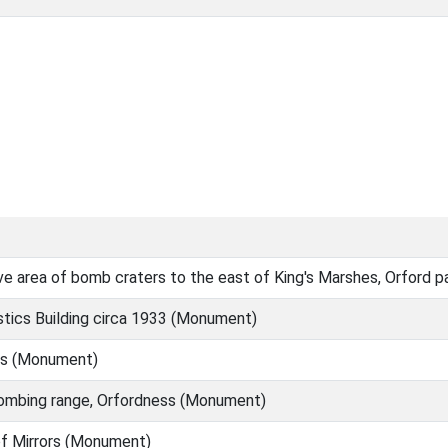
e area of bomb craters to the east of King's Marshes, Orford 
tics Building circa 1933 (Monument)
s (Monument)
ombing range, Orfordness (Monument)
of Mirrors (Monument)