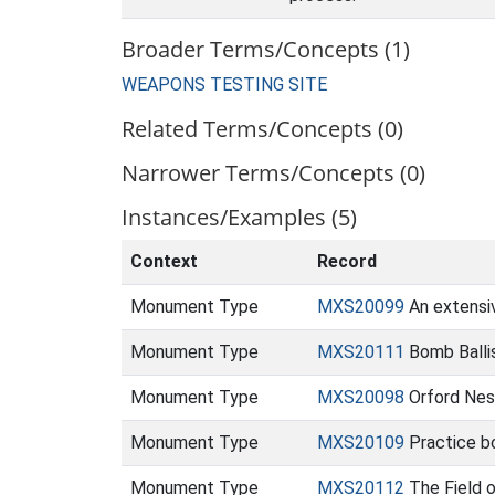
Broader Terms/Concepts (1)
WEAPONS TESTING SITE
Related Terms/Concepts (0)
Narrower Terms/Concepts (0)
Instances/Examples (5)
Context
Record
Monument Type
MXS20099
An extensiv
Monument Type
MXS20111
Bomb Ballis
Monument Type
MXS20098
Orford Nes
Monument Type
MXS20109
Practice b
Monument Type
MXS20112
The Field 