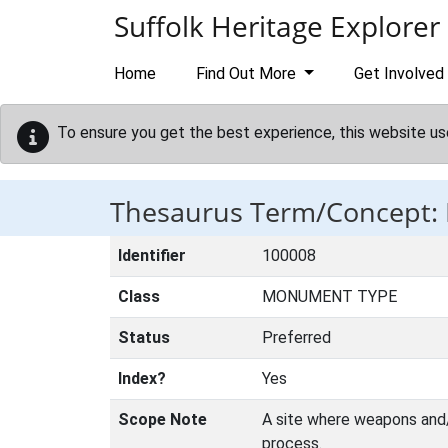
Skip to main content
Suffolk Heritage Explorer
Home
Find Out More
Get Involved
To ensure you get the best experience, this website us
Thesaurus Term/Concept
Identifier
100008
Class
MONUMENT TYPE
Status
Preferred
Index?
Yes
Scope Note
A site where weapons and/o
process.