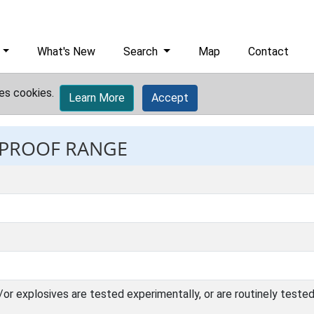
What's New
Search
Map
Contact
es cookies.
Learn More
Accept
: PROOF RANGE
r explosives are tested experimentally, or are routinely tested