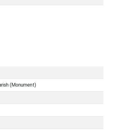
parish (Monument)