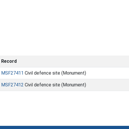
Record
MSF27411
Civil defence site (Monument)
MSF27412
Civil defence site (Monument)