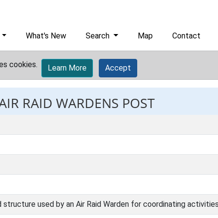
What's New
Search
Map
Contact
es cookies.
Learn More
Accept
 AIR RAID WARDENS POST
 structure used by an Air Raid Warden for coordinating activities