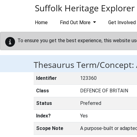
Skip to main content
Suffolk Heritage Explorer
Home
Find Out More
Get Involved
To ensure you get the best experience, this website us
Thesaurus Term/Concept:
Identifier
123360
Class
DEFENCE OF BRITAIN
Status
Preferred
Index?
Yes
Scope Note
A purpose-built or adapted