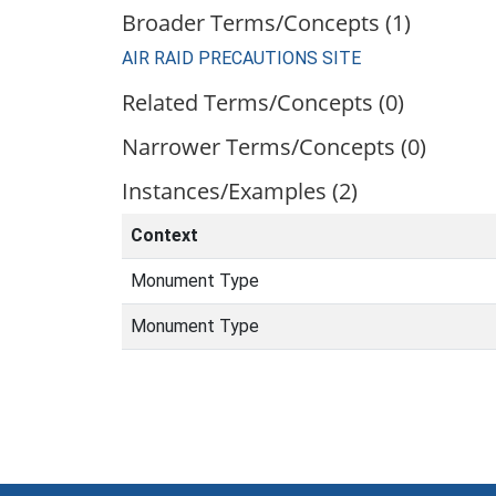
Broader Terms/Concepts (1)
AIR RAID PRECAUTIONS SITE
Related Terms/Concepts (0)
Narrower Terms/Concepts (0)
Instances/Examples (2)
Context
Monument Type
Monument Type