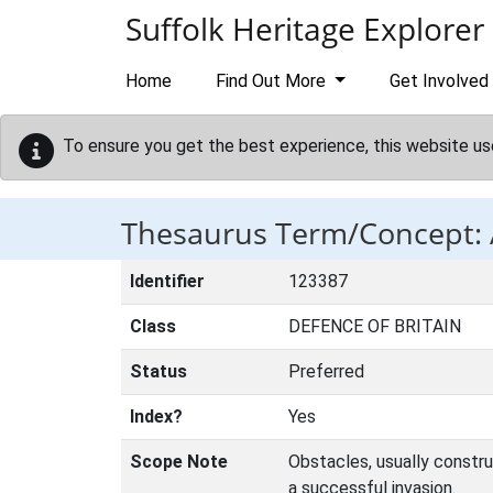
Skip to main content
Suffolk Heritage Explorer
Home
Find Out More
Get Involved
To ensure you get the best experience, this website us
Thesaurus Term/Concept:
Identifier
123387
Class
DEFENCE OF BRITAIN
Status
Preferred
Index?
Yes
Scope Note
Obstacles, usually constr
a successful invasion.