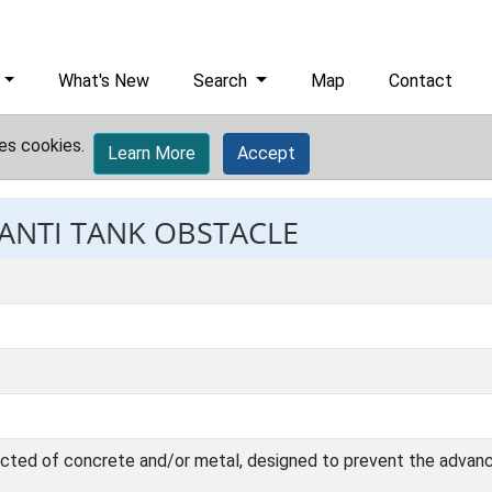
What's New
Search
Map
Contact
es cookies.
Learn More
Accept
 ANTI TANK OBSTACLE
ucted of concrete and/or metal, designed to prevent the advanc