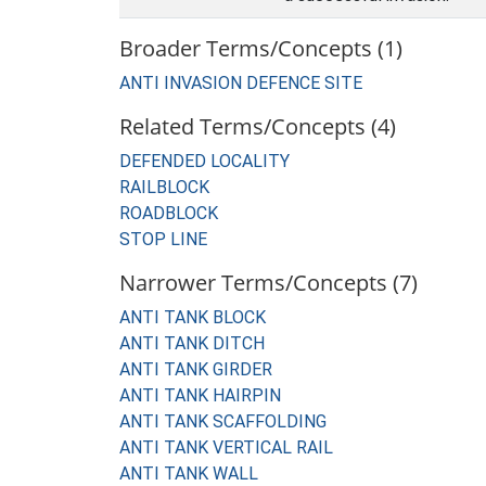
Broader Terms/Concepts (1)
ANTI INVASION DEFENCE SITE
Related Terms/Concepts (4)
DEFENDED LOCALITY
RAILBLOCK
ROADBLOCK
STOP LINE
Narrower Terms/Concepts (7)
ANTI TANK BLOCK
ANTI TANK DITCH
ANTI TANK GIRDER
ANTI TANK HAIRPIN
ANTI TANK SCAFFOLDING
ANTI TANK VERTICAL RAIL
ANTI TANK WALL