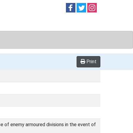
Follow on
Follow on
Follow on
Facebook
Twitter
Instag
Print
e of enemy armoured divisions in the event of