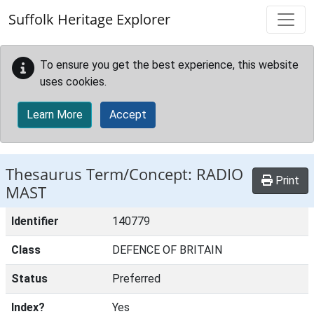
Skip to main content
Suffolk Heritage Explorer
To ensure you get the best experience, this website
uses cookies.
Learn More
Accept
Thesaurus Term/Concept: RADIO
Print
MAST
Identifier
140779
Class
DEFENCE OF BRITAIN
Status
Preferred
Index?
Yes