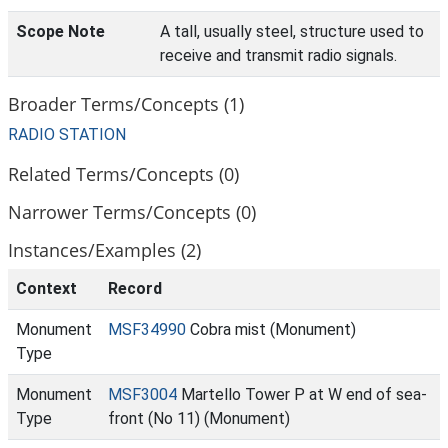
Scope Note
A tall, usually steel, structure used to
receive and transmit radio signals.
Broader Terms/Concepts (1)
RADIO STATION
Related Terms/Concepts (0)
Narrower Terms/Concepts (0)
Instances/Examples (2)
Context
Record
Monument
MSF34990
Cobra mist (Monument)
Type
Monument
MSF3004
Martello Tower P at W end of sea-
Type
front (No 11) (Monument)