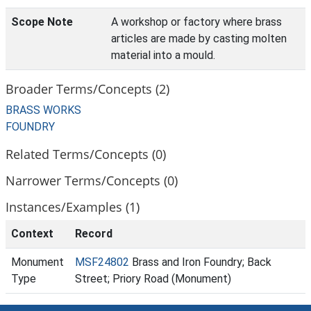
Scope Note
A workshop or factory where brass
articles are made by casting molten
material into a mould.
Broader Terms/Concepts (2)
BRASS WORKS
FOUNDRY
Related Terms/Concepts (0)
Narrower Terms/Concepts (0)
Instances/Examples (1)
Context
Record
Monument
MSF24802
Brass and Iron Foundry; Back
Type
Street; Priory Road (Monument)