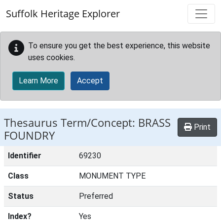
Skip to main content
Suffolk Heritage Explorer
To ensure you get the best experience, this website
uses cookies.
Learn More
Accept
Thesaurus Term/Concept: BRASS
Print
FOUNDRY
Identifier
69230
Class
MONUMENT TYPE
Status
Preferred
Index?
Yes