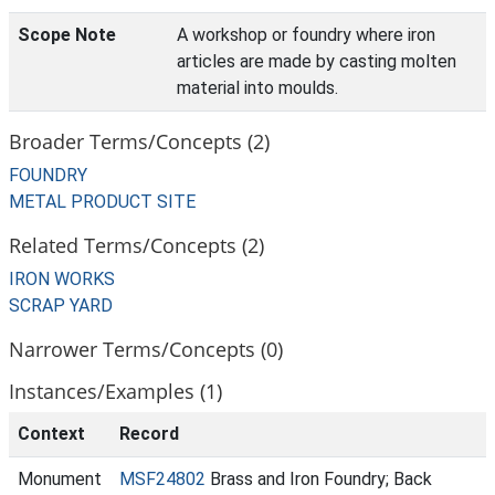
Scope Note
A workshop or foundry where iron
articles are made by casting molten
material into moulds.
Broader Terms/Concepts (2)
FOUNDRY
METAL PRODUCT SITE
Related Terms/Concepts (2)
IRON WORKS
SCRAP YARD
Narrower Terms/Concepts (0)
Instances/Examples (1)
Context
Record
Monument
MSF24802
Brass and Iron Foundry; Back