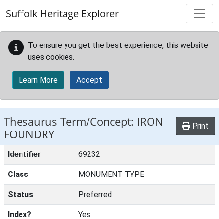
Skip to main content
Suffolk Heritage Explorer
To ensure you get the best experience, this website
uses cookies.
Learn More
Accept
Thesaurus Term/Concept: IRON
Print
FOUNDRY
Identifier
69232
Class
MONUMENT TYPE
Status
Preferred
Index?
Yes