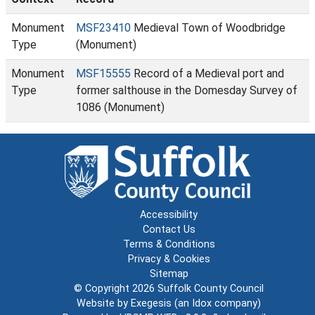
Monument
MSF23410
Medieval Town of Woodbridge
Type
(Monument)
Monument
MSF15555
Record of a Medieval port and
Type
former salthouse in the Domesday Survey of
1086 (Monument)
Accessibility
Contact Us
Terms & Conditions
Privacy & Cookies
Sitemap
© Copyright 2026
Suffolk County Council
Website by
Exegesis
(an
Idox
company)