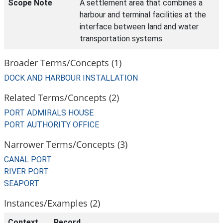
Scope Note
A settlement area that combines a
harbour and terminal facilities at the
interface between land and water
transportation systems.
Broader Terms/Concepts (1)
DOCK AND HARBOUR INSTALLATION
Related Terms/Concepts (2)
PORT ADMIRALS HOUSE
PORT AUTHORITY OFFICE
Narrower Terms/Concepts (3)
CANAL PORT
RIVER PORT
SEAPORT
Instances/Examples (2)
Context
Record