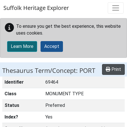
Skip to main content
Suffolk Heritage Explorer
To ensure you get the best experience, this website
uses cookies.
Learn More
Accept
Thesaurus Term/Concept: PORT
Print
Identifier
69464
Class
MONUMENT TYPE
Status
Preferred
Index?
Yes