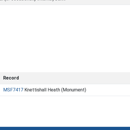
Record
MSF7417
Knettishall Heath (Monument)