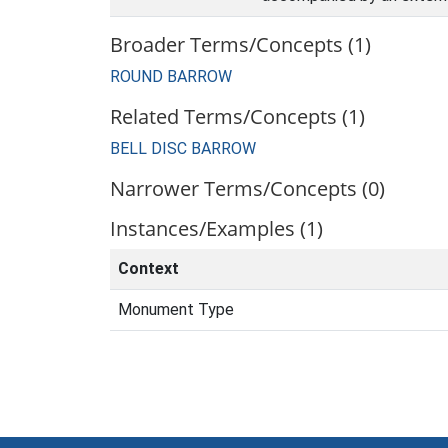
Broader Terms/Concepts (1)
ROUND BARROW
Related Terms/Concepts (1)
BELL DISC BARROW
Narrower Terms/Concepts (0)
Instances/Examples (1)
Context
Monument Type