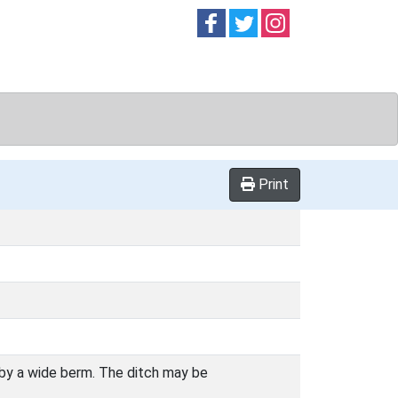
Follow on
Follow on
Follow on
Facebook
Twitter
Instag
Print
 by a wide berm. The ditch may be