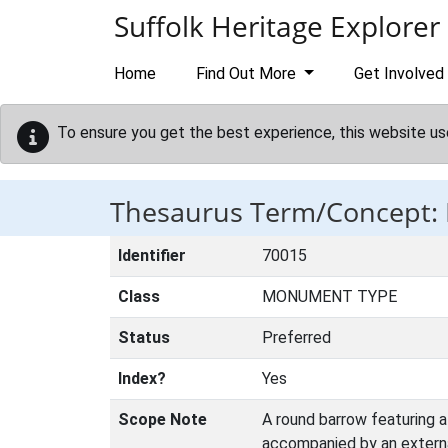
Skip to main content
Suffolk Heritage Explorer
Home
Find Out More
Get Involved
To ensure you get the best experience, this website us
Thesaurus Term/Concept
Identifier
70015
Class
MONUMENT TYPE
Status
Preferred
Index?
Yes
Scope Note
A round barrow featuring 
accompanied by an external