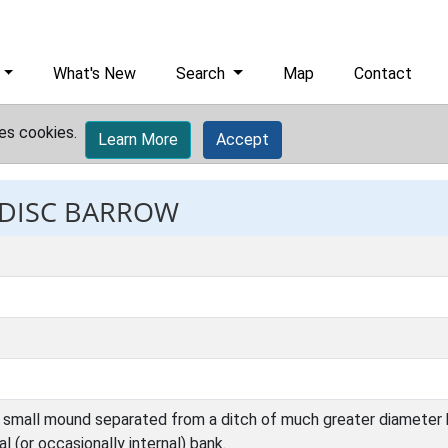
What's New
Search
Map
Contact
es cookies.
Learn More
Accept
: DISC BARROW
a small mound separated from a ditch of much greater diameter
 (or occasionally internal) bank.