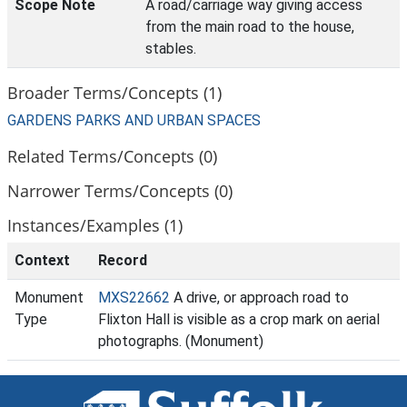
Scope Note
A road/carriage way giving access
from the main road to the house,
stables.
Broader Terms/Concepts (1)
GARDENS PARKS AND URBAN SPACES
Related Terms/Concepts (0)
Narrower Terms/Concepts (0)
Instances/Examples (1)
Context
Record
Monument
MXS22662
A drive, or approach road to
Type
Flixton Hall is visible as a crop mark on aerial
photographs. (Monument)