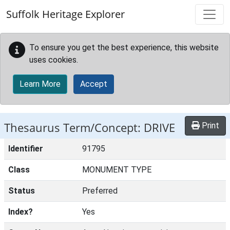
Skip to main content
Suffolk Heritage Explorer
To ensure you get the best experience, this website
uses cookies.
Learn More
Accept
Thesaurus Term/Concept: DRIVE
Print
Identifier
91795
Class
MONUMENT TYPE
Status
Preferred
Index?
Yes