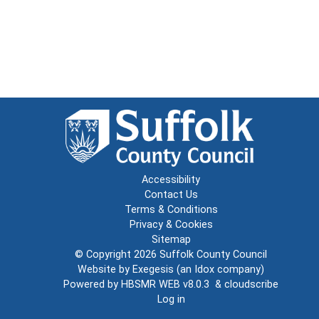
Accessibility
Contact Us
Terms & Conditions
Privacy & Cookies
Sitemap
© Copyright 2026
Suffolk County Council
Website by
Exegesis
(an
Idox
company)
Powered by
HBSMR WEB v8.0.3
&
cloudscribe
Log in