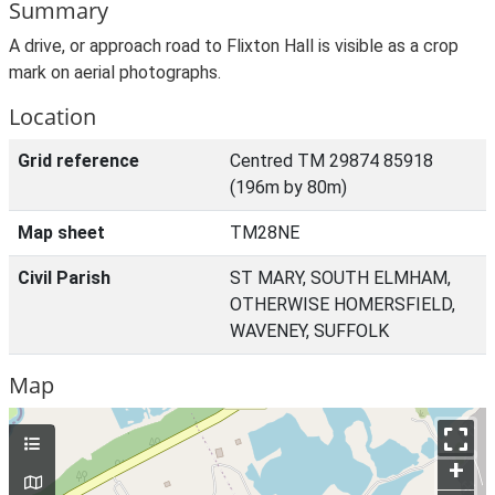
Summary
A drive, or approach road to Flixton Hall is visible as a crop
mark on aerial photographs.
Location
Grid reference
Centred TM 29874 85918
(196m by 80m)
Map sheet
TM28NE
Civil Parish
ST MARY, SOUTH ELMHAM,
OTHERWISE HOMERSFIELD,
WAVENEY, SUFFOLK
Map
+