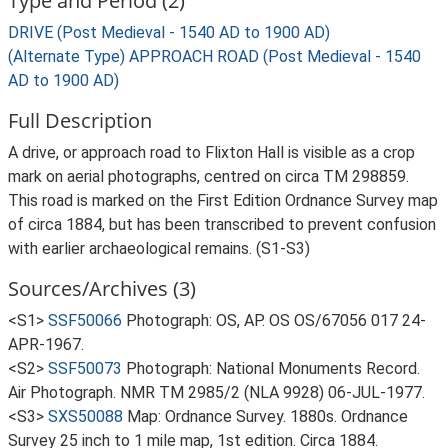
Type and Period (2)
DRIVE (Post Medieval - 1540 AD to 1900 AD)
(Alternate Type) APPROACH ROAD (Post Medieval - 1540
AD to 1900 AD)
Full Description
A drive, or approach road to Flixton Hall is visible as a crop
mark on aerial photographs, centred on circa TM 298859.
This road is marked on the First Edition Ordnance Survey map
of circa 1884, but has been transcribed to prevent confusion
with earlier archaeological remains. (S1-S3)
Sources/Archives (3)
<S1>
SSF50066
Photograph: OS, AP. OS OS/67056 017 24-
APR-1967.
<S2>
SSF50073
Photograph: National Monuments Record.
Air Photograph. NMR TM 2985/2 (NLA 9928) 06-JUL-1977.
<S3>
SXS50088
Map: Ordnance Survey. 1880s. Ordnance
Survey 25 inch to 1 mile map, 1st edition. Circa 1884.