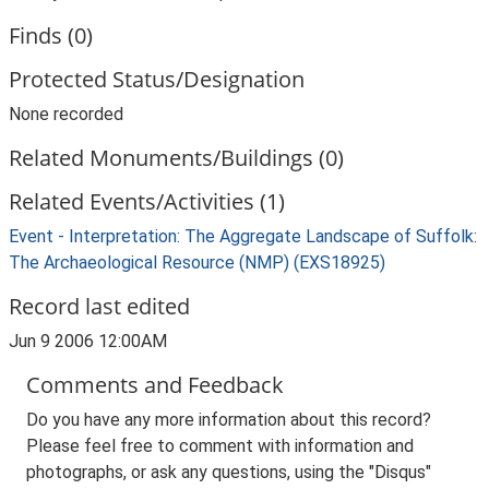
Finds (0)
Protected Status/Designation
None recorded
Related Monuments/Buildings (0)
Related Events/Activities (1)
Event - Interpretation: The Aggregate Landscape of Suffolk:
The Archaeological Resource (NMP) (EXS18925)
Record last edited
Jun 9 2006 12:00AM
Comments and Feedback
Do you have any more information about this record?
Please feel free to comment with information and
photographs, or ask any questions, using the "Disqus"