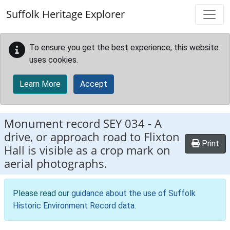
Skip to main content
Suffolk Heritage Explorer
To ensure you get the best experience, this website
uses cookies.
Learn More
Accept
Monument record
SEY 034
-
A
drive, or approach road to Flixton
Print
Hall is visible as a crop mark on
aerial photographs.
Please read our
guidance about the use of Suffolk
Historic Environment Record data
.