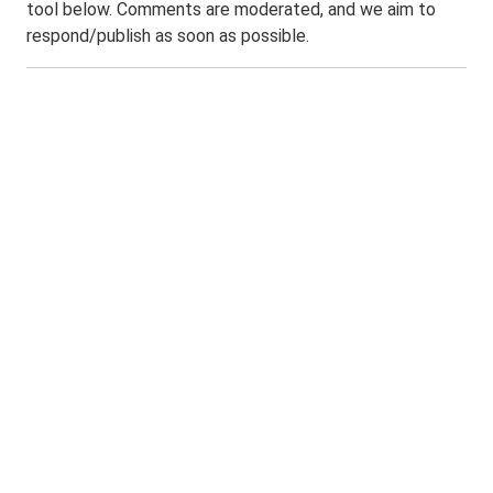
tool below. Comments are moderated, and we aim to
respond/publish as soon as possible.