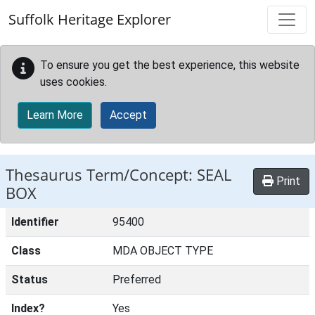
Skip to main content
Suffolk Heritage Explorer
To ensure you get the best experience, this website
uses cookies.
Learn More
Accept
Thesaurus Term/Concept: SEAL
Print
BOX
Identifier
95400
Class
MDA OBJECT TYPE
Status
Preferred
Index?
Yes