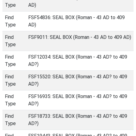
Type
AD)
Find
FSF54836: SEAL BOX (Roman - 43 AD to 409
Type
AD)
Find
FSF9011: SEAL BOX (Roman - 43 AD to 409 AD)
Type
Find
FSF12034: SEAL BOX (Roman - 43 AD? to 409
Type
AD?)
Find
FSF15520: SEAL BOX (Roman - 43 AD? to 409
Type
AD?)
Find
FSF16935: SEAL BOX (Roman - 43 AD? to 409
Type
AD?)
Find
FSF18733: SEAL BOX (Roman - 43 AD? to 409
Type
AD?)
Find
FSF19443: SEAL BOX (Roman - 43 AD? to 409