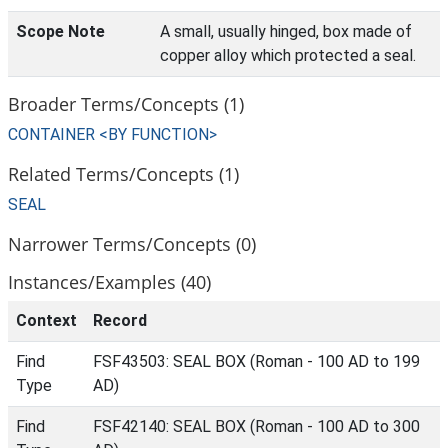
Scope Note
A small, usually hinged, box made of
copper alloy which protected a seal.
Broader Terms/Concepts (1)
CONTAINER <BY FUNCTION>
Related Terms/Concepts (1)
SEAL
Narrower Terms/Concepts (0)
Instances/Examples (40)
Context
Record
Find
FSF43503: SEAL BOX (Roman - 100 AD to 199
Type
AD)
Find
FSF42140: SEAL BOX (Roman - 100 AD to 300