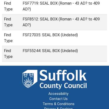
Find
FSF7719: SEAL BOX (Roman - 43 AD? to 409
Type
AD?)
Find
FSF8512: SEAL BOX (Roman - 43 AD? to 409
Type
AD?)
Find
FSF27035: SEAL BOX (Undated)
Type
Find
FSF55244: SEAL BOX (Undated)
Type
Accessibility
Contact Us
Terms & Conditions