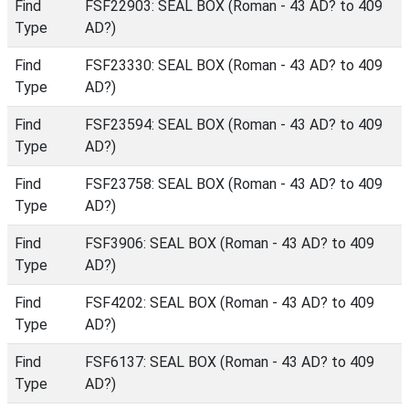
Find
FSF22903: SEAL BOX (Roman - 43 AD? to 409
Type
AD?)
Find
FSF23330: SEAL BOX (Roman - 43 AD? to 409
Type
AD?)
Find
FSF23594: SEAL BOX (Roman - 43 AD? to 409
Type
AD?)
Find
FSF23758: SEAL BOX (Roman - 43 AD? to 409
Type
AD?)
Find
FSF3906: SEAL BOX (Roman - 43 AD? to 409
Type
AD?)
Find
FSF4202: SEAL BOX (Roman - 43 AD? to 409
Type
AD?)
Find
FSF6137: SEAL BOX (Roman - 43 AD? to 409
Type
AD?)