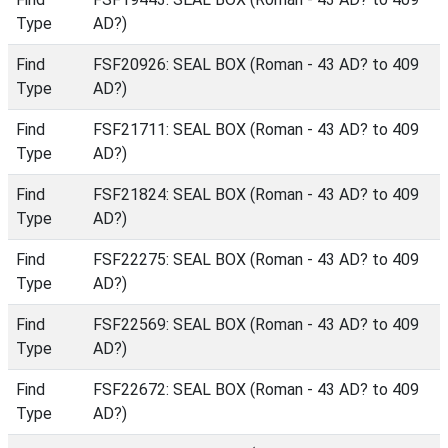
Type
AD?)
Find
FSF20926: SEAL BOX (Roman - 43 AD? to 409
Type
AD?)
Find
FSF21711: SEAL BOX (Roman - 43 AD? to 409
Type
AD?)
Find
FSF21824: SEAL BOX (Roman - 43 AD? to 409
Type
AD?)
Find
FSF22275: SEAL BOX (Roman - 43 AD? to 409
Type
AD?)
Find
FSF22569: SEAL BOX (Roman - 43 AD? to 409
Type
AD?)
Find
FSF22672: SEAL BOX (Roman - 43 AD? to 409
Type
AD?)