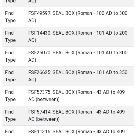
Type
AD)
Find
FSF49597: SEAL BOX (Roman - 100 AD to 300
Type
AD)
Find
FSF14430: SEAL BOX (Roman - 101 AD to 200
Type
AD)
Find
FSF25070: SEAL BOX (Roman - 101 AD to 300
Type
AD)
Find
FSF26625: SEAL BOX (Roman - 101 AD to 350
Type
AD)
Find
FSF57375: SEAL BOX (Roman - 43 AD to 409
Type
AD (between))
Find
FSF57414: SEAL BOX (Roman - 43 AD to 409
Type
AD (between))
Find
FSF11316: SEAL BOX (Roman - 43 AD to 409