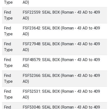
Type
AD)
Find
FSF22559: SEAL BOX (Roman - 43 AD to 409
Type
AD)
Find
FSF23642: SEAL BOX (Roman - 43 AD to 409
Type
AD)
Find
FSF27948: SEAL BOX (Roman - 43 AD to 409
Type
AD)
Find
FSF48579: SEAL BOX (Roman - 43 AD to 409
Type
AD)
Find
FSF52366: SEAL BOX (Roman - 43 AD to 409
Type
AD)
Find
FSF52531: SEAL BOX (Roman - 43 AD to 409
Type
AD)
Find
FSF53046: SEAL BOX (Roman - 43 AD to 409