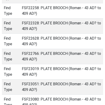
Find
FSF22258: PLATE BROOCH (Roman - 43 AD? to
Type
409 AD?)
Find
FSF22328: PLATE BROOCH (Roman - 43 AD? to
Type
409 AD?)
Find
FSF22628: PLATE BROOCH (Roman - 43 AD? to
Type
409 AD?)
Find
FSF22766: PLATE BROOCH (Roman - 43 AD? to
Type
409 AD?)
Find
FSF23019: PLATE BROOCH (Roman - 43 AD? to
Type
409 AD?)
Find
FSF23051: PLATE BROOCH (Roman - 43 AD? to
Type
409 AD?)
Find
FSF23080: PLATE BROOCH (Roman - 43 AD? to
Type
409 AD?)