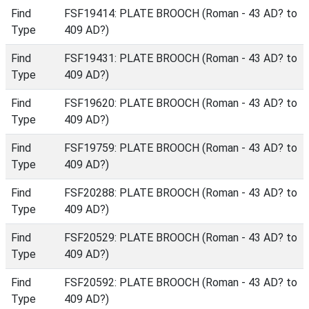
Find
FSF19414: PLATE BROOCH (Roman - 43 AD? to
Type
409 AD?)
Find
FSF19431: PLATE BROOCH (Roman - 43 AD? to
Type
409 AD?)
Find
FSF19620: PLATE BROOCH (Roman - 43 AD? to
Type
409 AD?)
Find
FSF19759: PLATE BROOCH (Roman - 43 AD? to
Type
409 AD?)
Find
FSF20288: PLATE BROOCH (Roman - 43 AD? to
Type
409 AD?)
Find
FSF20529: PLATE BROOCH (Roman - 43 AD? to
Type
409 AD?)
Find
FSF20592: PLATE BROOCH (Roman - 43 AD? to
Type
409 AD?)