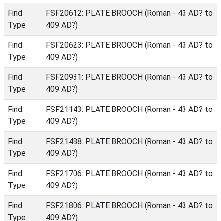
Find
FSF20612: PLATE BROOCH (Roman - 43 AD? to
Type
409 AD?)
Find
FSF20623: PLATE BROOCH (Roman - 43 AD? to
Type
409 AD?)
Find
FSF20931: PLATE BROOCH (Roman - 43 AD? to
Type
409 AD?)
Find
FSF21143: PLATE BROOCH (Roman - 43 AD? to
Type
409 AD?)
Find
FSF21488: PLATE BROOCH (Roman - 43 AD? to
Type
409 AD?)
Find
FSF21706: PLATE BROOCH (Roman - 43 AD? to
Type
409 AD?)
Find
FSF21806: PLATE BROOCH (Roman - 43 AD? to
Type
409 AD?)