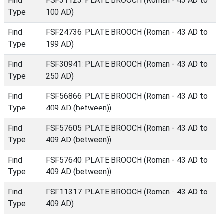
Find
FSF31123: PLATE BROOCH (Roman - 43 AD to
Type
100 AD)
Find
FSF24736: PLATE BROOCH (Roman - 43 AD to
Type
199 AD)
Find
FSF30941: PLATE BROOCH (Roman - 43 AD to
Type
250 AD)
Find
FSF56866: PLATE BROOCH (Roman - 43 AD to
Type
409 AD (between))
Find
FSF57605: PLATE BROOCH (Roman - 43 AD to
Type
409 AD (between))
Find
FSF57640: PLATE BROOCH (Roman - 43 AD to
Type
409 AD (between))
Find
FSF11317: PLATE BROOCH (Roman - 43 AD to
Type
409 AD)