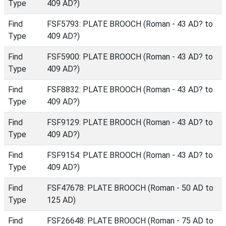
Type
409 AD?)
Find
FSF5793: PLATE BROOCH (Roman - 43 AD? to
Type
409 AD?)
Find
FSF5900: PLATE BROOCH (Roman - 43 AD? to
Type
409 AD?)
Find
FSF8832: PLATE BROOCH (Roman - 43 AD? to
Type
409 AD?)
Find
FSF9129: PLATE BROOCH (Roman - 43 AD? to
Type
409 AD?)
Find
FSF9154: PLATE BROOCH (Roman - 43 AD? to
Type
409 AD?)
Find
FSF47678: PLATE BROOCH (Roman - 50 AD to
Type
125 AD)
Find
FSF26648: PLATE BROOCH (Roman - 75 AD to