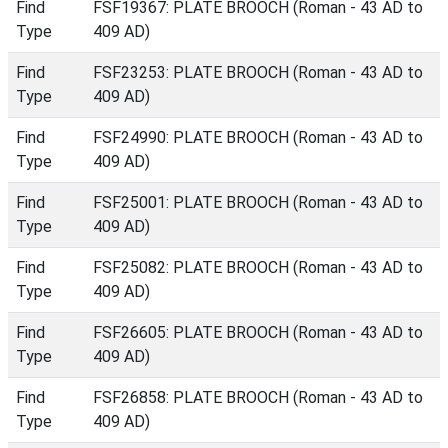
Find
FSF19367: PLATE BROOCH (Roman - 43 AD to
Type
409 AD)
Find
FSF23253: PLATE BROOCH (Roman - 43 AD to
Type
409 AD)
Find
FSF24990: PLATE BROOCH (Roman - 43 AD to
Type
409 AD)
Find
FSF25001: PLATE BROOCH (Roman - 43 AD to
Type
409 AD)
Find
FSF25082: PLATE BROOCH (Roman - 43 AD to
Type
409 AD)
Find
FSF26605: PLATE BROOCH (Roman - 43 AD to
Type
409 AD)
Find
FSF26858: PLATE BROOCH (Roman - 43 AD to
Type
409 AD)