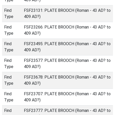
Find
FSF23131: PLATE BROOCH (Roman - 43 AD? to
Type
409 AD?)
Find
FSF23266: PLATE BROOCH (Roman - 43 AD? to
Type
409 AD?)
Find
FSF23495: PLATE BROOCH (Roman - 43 AD? to
Type
409 AD?)
Find
FSF23577: PLATE BROOCH (Roman - 43 AD? to
Type
409 AD?)
Find
FSF23678: PLATE BROOCH (Roman - 43 AD? to
Type
409 AD?)
Find
FSF23707: PLATE BROOCH (Roman - 43 AD? to
Type
409 AD?)
Find
FSF23777: PLATE BROOCH (Roman - 43 AD? to