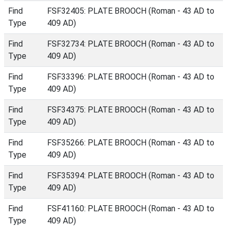
Find
FSF32405: PLATE BROOCH (Roman - 43 AD to
Type
409 AD)
Find
FSF32734: PLATE BROOCH (Roman - 43 AD to
Type
409 AD)
Find
FSF33396: PLATE BROOCH (Roman - 43 AD to
Type
409 AD)
Find
FSF34375: PLATE BROOCH (Roman - 43 AD to
Type
409 AD)
Find
FSF35266: PLATE BROOCH (Roman - 43 AD to
Type
409 AD)
Find
FSF35394: PLATE BROOCH (Roman - 43 AD to
Type
409 AD)
Find
FSF41160: PLATE BROOCH (Roman - 43 AD to
Type
409 AD)