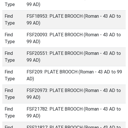
Type
99 AD)
Find
FSF18953: PLATE BROOCH (Roman - 43 AD to
Type
99 AD)
Find
FSF20093: PLATE BROOCH (Roman - 43 AD to
Type
99 AD)
Find
FSF20551: PLATE BROOCH (Roman - 43 AD to
Type
99 AD)
Find
FSF209: PLATE BROOCH (Roman - 43 AD to 99
Type
AD)
Find
FSF20973: PLATE BROOCH (Roman - 43 AD to
Type
99 AD)
Find
FSF21782: PLATE BROOCH (Roman - 43 AD to
Type
99 AD)
Find
FSF21827: PLATE BROOCH (Roman - 43 AD to