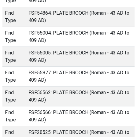
Type
409 AD)
Find
FSF54864: PLATE BROOCH (Roman - 43 AD to
Type
409 AD)
Find
FSF55004: PLATE BROOCH (Roman - 43 AD to
Type
409 AD)
Find
FSF55005: PLATE BROOCH (Roman - 43 AD to
Type
409 AD)
Find
FSF55877: PLATE BROOCH (Roman - 43 AD to
Type
409 AD)
Find
FSF56562: PLATE BROOCH (Roman - 43 AD to
Type
409 AD)
Find
FSF56566: PLATE BROOCH (Roman - 43 AD to
Type
409 AD)
Find
FSF28525: PLATE BROOCH (Roman - 43 AD to