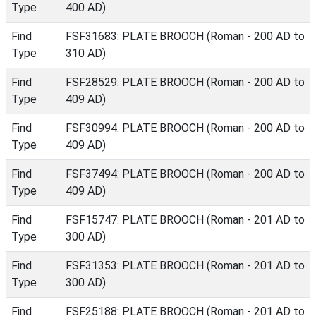
Type
400 AD)
Find
FSF31683: PLATE BROOCH (Roman - 200 AD to
Type
310 AD)
Find
FSF28529: PLATE BROOCH (Roman - 200 AD to
Type
409 AD)
Find
FSF30994: PLATE BROOCH (Roman - 200 AD to
Type
409 AD)
Find
FSF37494: PLATE BROOCH (Roman - 200 AD to
Type
409 AD)
Find
FSF15747: PLATE BROOCH (Roman - 201 AD to
Type
300 AD)
Find
FSF31353: PLATE BROOCH (Roman - 201 AD to
Type
300 AD)
Find
FSF25188: PLATE BROOCH (Roman - 201 AD to