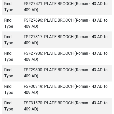
Find
FSF27471: PLATE BROOCH (Roman - 43 AD to
Type
409 AD)
Find
FSF27696: PLATE BROOCH (Roman - 43 AD to
Type
409 AD)
Find
FSF27817: PLATE BROOCH (Roman - 43 AD to
Type
409 AD)
Find
FSF27906: PLATE BROOCH (Roman - 43 AD to
Type
409 AD)
Find
FSF29800: PLATE BROOCH (Roman - 43 AD to
Type
409 AD)
Find
FSF30319: PLATE BROOCH (Roman - 43 AD to
Type
409 AD)
Find
FSF31570: PLATE BROOCH (Roman - 43 AD to
Type
409 AD)