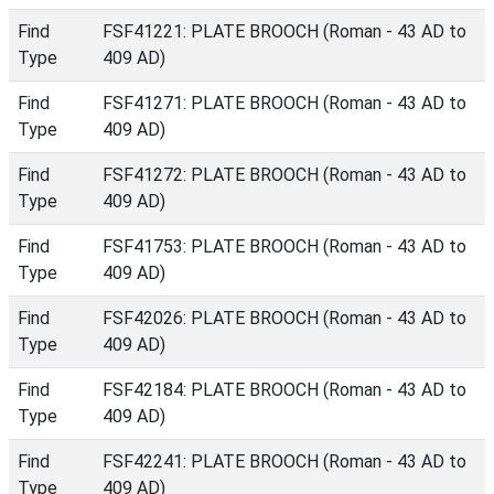
Find
FSF41221: PLATE BROOCH (Roman - 43 AD to
Type
409 AD)
Find
FSF41271: PLATE BROOCH (Roman - 43 AD to
Type
409 AD)
Find
FSF41272: PLATE BROOCH (Roman - 43 AD to
Type
409 AD)
Find
FSF41753: PLATE BROOCH (Roman - 43 AD to
Type
409 AD)
Find
FSF42026: PLATE BROOCH (Roman - 43 AD to
Type
409 AD)
Find
FSF42184: PLATE BROOCH (Roman - 43 AD to
Type
409 AD)
Find
FSF42241: PLATE BROOCH (Roman - 43 AD to
Type
409 AD)