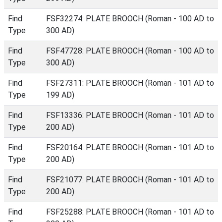
Find
FSF32274: PLATE BROOCH (Roman - 100 AD to
Type
300 AD)
Find
FSF47728: PLATE BROOCH (Roman - 100 AD to
Type
300 AD)
Find
FSF27311: PLATE BROOCH (Roman - 101 AD to
Type
199 AD)
Find
FSF13336: PLATE BROOCH (Roman - 101 AD to
Type
200 AD)
Find
FSF20164: PLATE BROOCH (Roman - 101 AD to
Type
200 AD)
Find
FSF21077: PLATE BROOCH (Roman - 101 AD to
Type
200 AD)
Find
FSF25288: PLATE BROOCH (Roman - 101 AD to