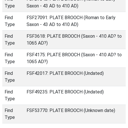
Type
Saxon - 43 AD to 410 AD)
Find
FSF27091: PLATE BROOCH (Roman to Early
Type
Saxon - 43 AD to 410 AD)
Find
FSF3618: PLATE BROOCH (Saxon - 410 AD? to
Type
1065 AD?)
Find
FSF4175: PLATE BROOCH (Saxon - 410 AD? to
Type
1065 AD?)
Find
FSF42017: PLATE BROOCH (Undated)
Type
Find
FSF49235: PLATE BROOCH (Undated)
Type
Find
FSF53770: PLATE BROOCH (Unknown date)
Type