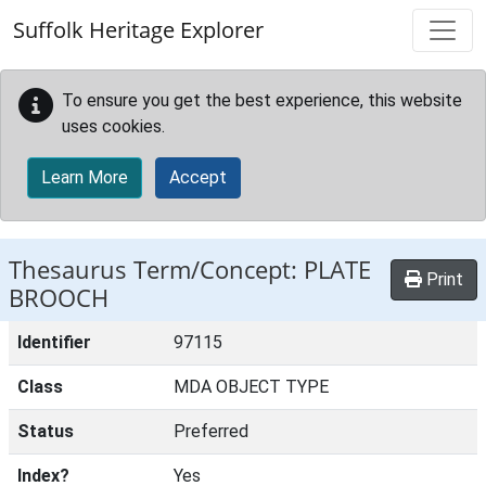
Skip to main content
Suffolk Heritage Explorer
To ensure you get the best experience, this website
uses cookies.
Learn More
Accept
Thesaurus Term/Concept: PLATE
Print
BROOCH
Identifier
97115
Class
MDA OBJECT TYPE
Status
Preferred
Index?
Yes