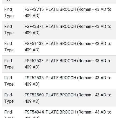
Find
FSF42715: PLATE BROOCH (Roman - 43 AD to
Type
409 AD)
Find
FSF43871: PLATE BROOCH (Roman - 43 AD to
Type
409 AD)
Find
FSF51133: PLATE BROOCH (Roman - 43 AD to
Type
409 AD)
Find
FSF52533: PLATE BROOCH (Roman - 43 AD to
Type
409 AD)
Find
FSF52535: PLATE BROOCH (Roman - 43 AD to
Type
409 AD)
Find
FSF52560: PLATE BROOCH (Roman - 43 AD to
Type
409 AD)
Find
FSF54844: PLATE BROOCH (Roman - 43 AD to