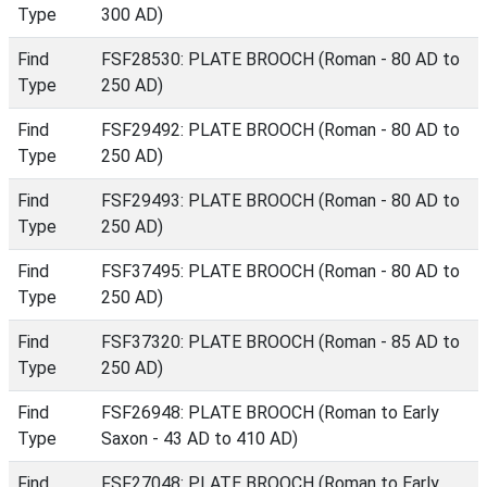
Type
300 AD)
Find
FSF28530: PLATE BROOCH (Roman - 80 AD to
Type
250 AD)
Find
FSF29492: PLATE BROOCH (Roman - 80 AD to
Type
250 AD)
Find
FSF29493: PLATE BROOCH (Roman - 80 AD to
Type
250 AD)
Find
FSF37495: PLATE BROOCH (Roman - 80 AD to
Type
250 AD)
Find
FSF37320: PLATE BROOCH (Roman - 85 AD to
Type
250 AD)
Find
FSF26948: PLATE BROOCH (Roman to Early
Type
Saxon - 43 AD to 410 AD)
Find
FSF27048: PLATE BROOCH (Roman to Early