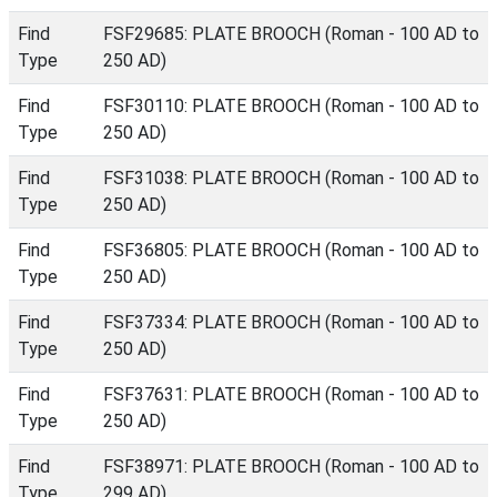
Find
FSF29685: PLATE BROOCH (Roman - 100 AD to
Type
250 AD)
Find
FSF30110: PLATE BROOCH (Roman - 100 AD to
Type
250 AD)
Find
FSF31038: PLATE BROOCH (Roman - 100 AD to
Type
250 AD)
Find
FSF36805: PLATE BROOCH (Roman - 100 AD to
Type
250 AD)
Find
FSF37334: PLATE BROOCH (Roman - 100 AD to
Type
250 AD)
Find
FSF37631: PLATE BROOCH (Roman - 100 AD to
Type
250 AD)
Find
FSF38971: PLATE BROOCH (Roman - 100 AD to
Type
299 AD)