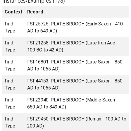
Instances/Examples (178)
Context
Record
Find
FSF25725: PLATE BROOCH (Early Saxon - 410
Type
AD to 649 AD)
Find
FSF21258: PLATE BROOCH (Late Iron Age -
Type
100 BC to 42 AD)
Find
FSF16801: PLATE BROOCH (Late Saxon - 850
Type
AD to 1065 AD)
Find
FSF44153: PLATE BROOCH (Late Saxon - 850
Type
AD to 1065 AD)
Find
FSF22940: PLATE BROOCH (Middle Saxon -
Type
650 AD to 849 AD)
Find
FSF29450: PLATE BROOCH (Roman - 100 AD to
Type
200 AD)