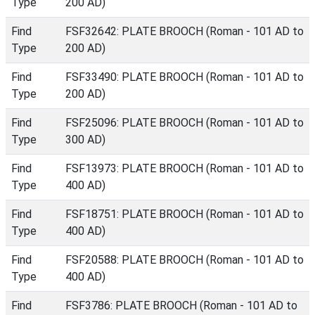
Type
200 AD)
Find
FSF32642: PLATE BROOCH (Roman - 101 AD to
Type
200 AD)
Find
FSF33490: PLATE BROOCH (Roman - 101 AD to
Type
200 AD)
Find
FSF25096: PLATE BROOCH (Roman - 101 AD to
Type
300 AD)
Find
FSF13973: PLATE BROOCH (Roman - 101 AD to
Type
400 AD)
Find
FSF18751: PLATE BROOCH (Roman - 101 AD to
Type
400 AD)
Find
FSF20588: PLATE BROOCH (Roman - 101 AD to
Type
400 AD)
Find
FSF3786: PLATE BROOCH (Roman - 101 AD to