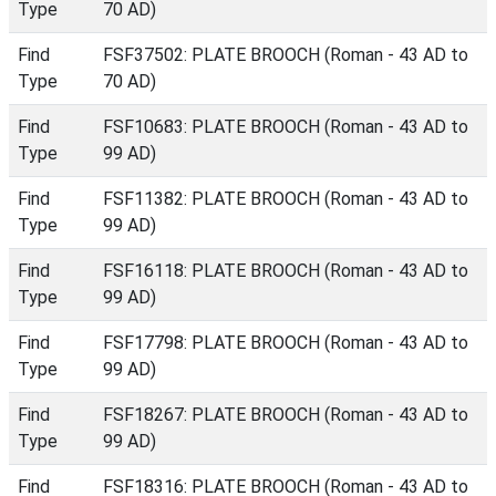
Type
70 AD)
Find
FSF37502: PLATE BROOCH (Roman - 43 AD to
Type
70 AD)
Find
FSF10683: PLATE BROOCH (Roman - 43 AD to
Type
99 AD)
Find
FSF11382: PLATE BROOCH (Roman - 43 AD to
Type
99 AD)
Find
FSF16118: PLATE BROOCH (Roman - 43 AD to
Type
99 AD)
Find
FSF17798: PLATE BROOCH (Roman - 43 AD to
Type
99 AD)
Find
FSF18267: PLATE BROOCH (Roman - 43 AD to
Type
99 AD)
Find
FSF18316: PLATE BROOCH (Roman - 43 AD to