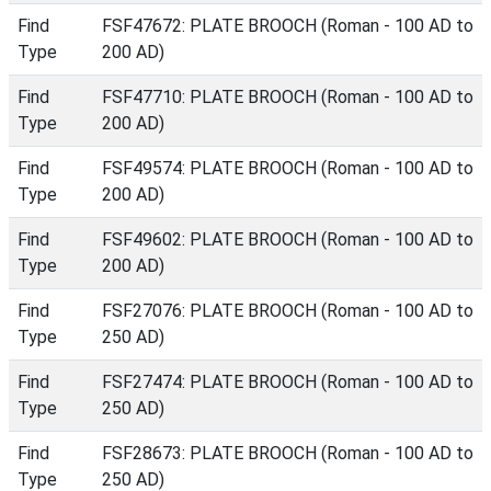
Find
FSF47672: PLATE BROOCH (Roman - 100 AD to
Type
200 AD)
Find
FSF47710: PLATE BROOCH (Roman - 100 AD to
Type
200 AD)
Find
FSF49574: PLATE BROOCH (Roman - 100 AD to
Type
200 AD)
Find
FSF49602: PLATE BROOCH (Roman - 100 AD to
Type
200 AD)
Find
FSF27076: PLATE BROOCH (Roman - 100 AD to
Type
250 AD)
Find
FSF27474: PLATE BROOCH (Roman - 100 AD to
Type
250 AD)
Find
FSF28673: PLATE BROOCH (Roman - 100 AD to
Type
250 AD)