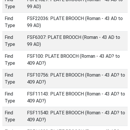
Type
99 AD)
Find
FSF22036: PLATE BROOCH (Roman - 43 AD to
Type
99 AD)
Find
FSF6307: PLATE BROOCH (Roman - 43 AD to
Type
99 AD)
Find
FSF100: PLATE BROOCH (Roman - 43 AD? to
Type
409 AD?)
Find
FSF10756: PLATE BROOCH (Roman - 43 AD? to
Type
409 AD?)
Find
FSF11143: PLATE BROOCH (Roman - 43 AD? to
Type
409 AD?)
Find
FSF11540: PLATE BROOCH (Roman - 43 AD? to
Type
409 AD?)