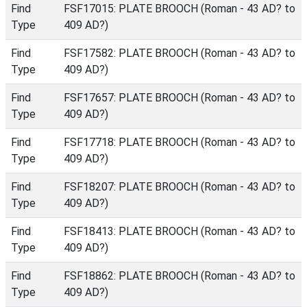
Find
FSF17015: PLATE BROOCH (Roman - 43 AD? to
Type
409 AD?)
Find
FSF17582: PLATE BROOCH (Roman - 43 AD? to
Type
409 AD?)
Find
FSF17657: PLATE BROOCH (Roman - 43 AD? to
Type
409 AD?)
Find
FSF17718: PLATE BROOCH (Roman - 43 AD? to
Type
409 AD?)
Find
FSF18207: PLATE BROOCH (Roman - 43 AD? to
Type
409 AD?)
Find
FSF18413: PLATE BROOCH (Roman - 43 AD? to
Type
409 AD?)
Find
FSF18862: PLATE BROOCH (Roman - 43 AD? to
Type
409 AD?)