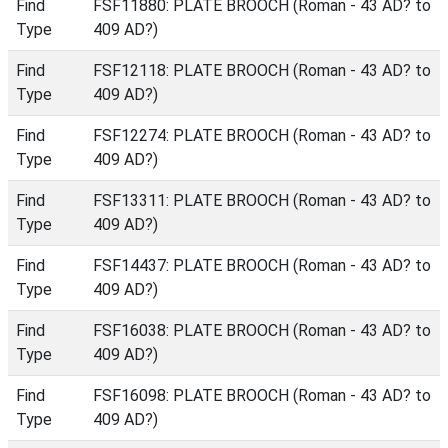
Find
FSF11880: PLATE BROOCH (Roman - 43 AD? to
Type
409 AD?)
Find
FSF12118: PLATE BROOCH (Roman - 43 AD? to
Type
409 AD?)
Find
FSF12274: PLATE BROOCH (Roman - 43 AD? to
Type
409 AD?)
Find
FSF13311: PLATE BROOCH (Roman - 43 AD? to
Type
409 AD?)
Find
FSF14437: PLATE BROOCH (Roman - 43 AD? to
Type
409 AD?)
Find
FSF16038: PLATE BROOCH (Roman - 43 AD? to
Type
409 AD?)
Find
FSF16098: PLATE BROOCH (Roman - 43 AD? to
Type
409 AD?)