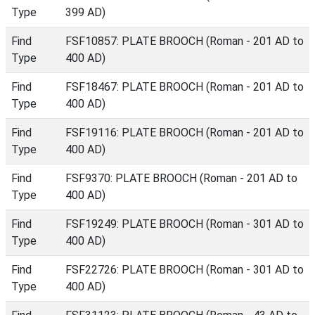
Type
399 AD)
Find
FSF10857: PLATE BROOCH (Roman - 201 AD to
Type
400 AD)
Find
FSF18467: PLATE BROOCH (Roman - 201 AD to
Type
400 AD)
Find
FSF19116: PLATE BROOCH (Roman - 201 AD to
Type
400 AD)
Find
FSF9370: PLATE BROOCH (Roman - 201 AD to
Type
400 AD)
Find
FSF19249: PLATE BROOCH (Roman - 301 AD to
Type
400 AD)
Find
FSF22726: PLATE BROOCH (Roman - 301 AD to
Type
400 AD)