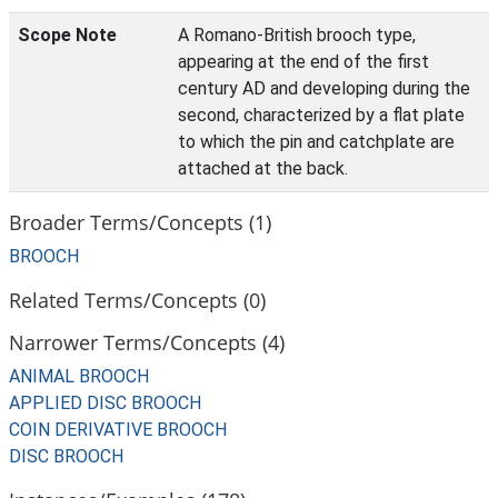
Scope Note
A Romano-British brooch type,
appearing at the end of the first
century AD and developing during the
second, characterized by a flat plate
to which the pin and catchplate are
attached at the back.
Broader Terms/Concepts (1)
BROOCH
Related Terms/Concepts (0)
Narrower Terms/Concepts (4)
ANIMAL BROOCH
APPLIED DISC BROOCH
COIN DERIVATIVE BROOCH
DISC BROOCH