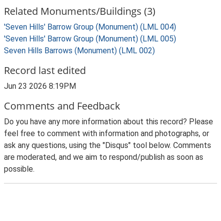
Related Monuments/Buildings (3)
'Seven Hills' Barrow Group (Monument) (LML 004)
'Seven Hills' Barrow Group (Monument) (LML 005)
Seven Hills Barrows (Monument) (LML 002)
Record last edited
Jun 23 2026 8:19PM
Comments and Feedback
Do you have any more information about this record? Please
feel free to comment with information and photographs, or
ask any questions, using the "Disqus" tool below. Comments
are moderated, and we aim to respond/publish as soon as
possible.