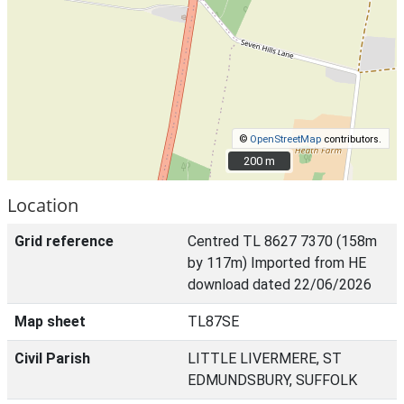
©
OpenStreetMap
contributors.
200 m
200 m
Location
Grid reference
Centred TL 8627 7370 (158m
by 117m) Imported from HE
download dated 22/06/2026
Map sheet
TL87SE
Civil Parish
LITTLE LIVERMERE, ST
EDMUNDSBURY, SUFFOLK