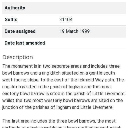
Authority
Suffix
31104
Date assigned
19 March 1999
Date last amended
Description
The monument is in two separate areas and includes three
bowl barrows and a ring ditch situated on a gentle south
west facing slope, to the east of the Icknield Way path. The
ring ditch is sited in the parish of Ingham and the most
easterly bowl barrow is sited in the parish of Little Livermere
whilst the two most westerly bowl barrows are sited on the
junction of the parishes of Ingham and Little Livermere.
The first area includes the three bowl barrows, the most
northerly of which is visible as a large earthen mound, which