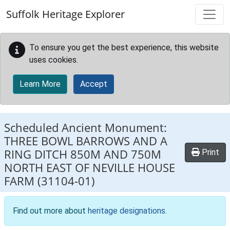
Skip to main content
Suffolk Heritage Explorer
To ensure you get the best experience, this website
uses cookies.
Learn More
Accept
Scheduled Ancient Monument:
THREE BOWL BARROWS AND A
RING DITCH 850M AND 750M
Print
NORTH EAST OF NEVILLE HOUSE
FARM
(31104-01)
Find out more about
heritage designations
.