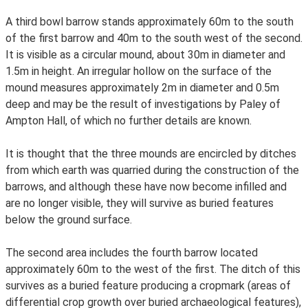
A third bowl barrow stands approximately 60m to the south
of the first barrow and 40m to the south west of the second.
It is visible as a circular mound, about 30m in diameter and
1.5m in height. An irregular hollow on the surface of the
mound measures approximately 2m in diameter and 0.5m
deep and may be the result of investigations by Paley of
Ampton Hall, of which no further details are known.
It is thought that the three mounds are encircled by ditches
from which earth was quarried during the construction of the
barrows, and although these have now become infilled and
are no longer visible, they will survive as buried features
below the ground surface.
The second area includes the fourth barrow located
approximately 60m to the west of the first. The ditch of this
survives as a buried feature producing a cropmark (areas of
differential crop growth over buried archaeological features),