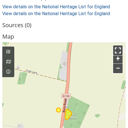
View details on the National Heritage List for England
View details on the National Heritage List for England
Sources (0)
Map
+
–