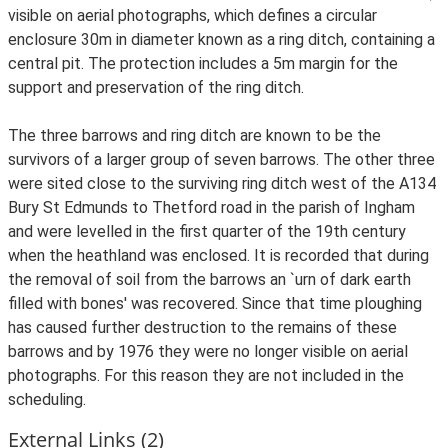
visible on aerial photographs, which defines a circular
enclosure 30m in diameter known as a ring ditch, containing a
central pit. The protection includes a 5m margin for the
support and preservation of the ring ditch.
The three barrows and ring ditch are known to be the
survivors of a larger group of seven barrows. The other three
were sited close to the surviving ring ditch west of the A134
Bury St Edmunds to Thetford road in the parish of Ingham
and were levelled in the first quarter of the 19th century
when the heathland was enclosed. It is recorded that during
the removal of soil from the barrows an `urn of dark earth
filled with bones' was recovered. Since that time ploughing
has caused further destruction to the remains of these
barrows and by 1976 they were no longer visible on aerial
photographs. For this reason they are not included in the
scheduling.
External Links (2)