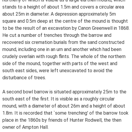
stands to a height of about 1.5m and covers a circular area
about 25m in diameter. A depression approximately 5m
square and 0.5m deep at the centre of the mound is thought
to be the result of an excavation by Canon Greenwell in 1868.
He cut a number of trenches through the barrow and
recovered six cremation burials from the sand constructed
mound, including one in an urn and another which had been
crudely overlain with rough flints. The whole of the northern
side of the mound, together with parts of the west and
south east sides, were left unexcavated to avoid the
disturbance of trees.
A second bowl barrow is situated approximately 25m to the
south east of the first. It is visible as a roughly circular
mound, with a diameter of about 26m and a height of about
1.8m. It is recorded that `some trenching' of the barrow took
place in the 1860s by friends of Hunter Rodwell, the then
owner of Ampton Hall.