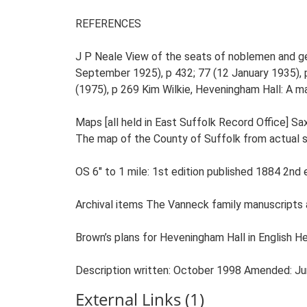
External Links (1)