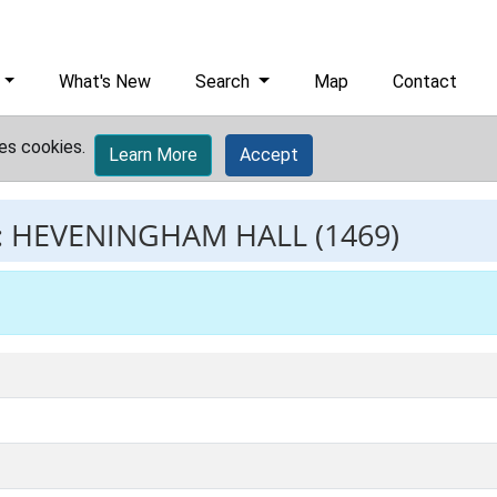
What's New
Search
Map
Contact
es cookies.
Learn More
Accept
:
HEVENINGHAM HALL
(1469)