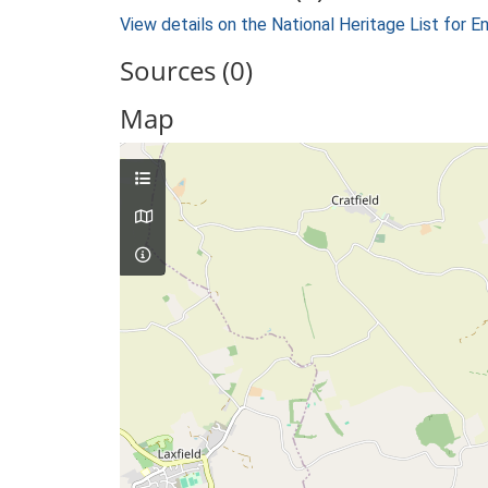
View details on the National Heritage List for E
Sources (0)
Map