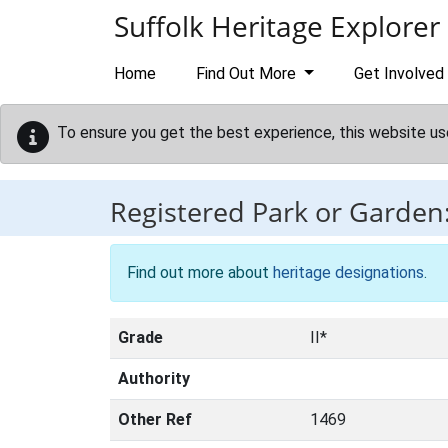
Skip to main content
Suffolk Heritage Explorer
Home
Find Out More
Get Involved
To ensure you get the best experience, this website us
Registered Park or Garden
Find out more about
heritage designations
.
Grade
II*
Authority
Other Ref
1469