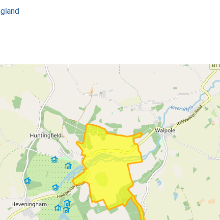
ngland