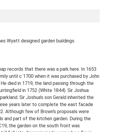
luding large yew and beech near the top of the new garden. Some 200m south of the Hall sits the Orangery, facing south across the park towards the Temple. The Orangery (listed grade I) is built of brick and stucco with a symmetrical nine-bay facade and is decorated with a frieze, swags and a balustraded parapet. It dates from c 1790 and is attributed to Wyatt. The south lawn in front of the Orangery contains some very fine mature cedars and at its southern tip lies a small informal pool surrounded by large willow pollards. PARK The majority of the park lies to the north of the Hall. The rolling north park with the river valley of the Blyth running through it is mainly laid to pasture, contained by a dense perimeter woodland belt. The parkland contains a scatter of mature oaks, with additional new planting and the newly expanded lake (1997) along the valley floor, following the unexecuted proposals by Brown. To the west the land is more undulating and a greater concentration of mature trees survive. The boundary to the west runs directly into farmland. The thatched brick icehouse (listed grade II) which was built in the early C19 is located some 350m south-west of the Hall. The parkland east of the Hall is currently (1998) under arable cultivation and is devoid of trees, as is the park to the south of the pleasure grounds. On the northern boundary of Temple Covert, looking north over arable land back towards the Orangery, is the Temple (listed grade II). It lies c 900m south of the Hall and consists of a covered seat with two Ionic columns and two corner pilasters, designed by Wyatt as an eyecatcher. A woodland screen encloses the park to the south at this point. The origins of the park as it is today date from the mid C18 and its character is partially the result of embellishments proposed by Brown and Wyatt and executed from the late C18 onwards. KITCHEN GARDEN The kitchen garden lies within the pleasure grounds 100m south of the west corner of the Hall. The high, red-brick walls enclose an area of c 1ha, divided into two compartments by a serpentine wall. The southern compartment is laid to grass with a grass tennis court and fruit trees, together with herbaceous borders around the walls. A small iron gate in the south wall joins a central gravel path which runs north through both compartments. The northern compartment contains vegetable areas, a circular dipping pool beside the gate which links the tw