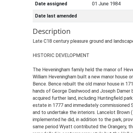
Date assigned
01 June 1984
Date last amended
Description
Late C18 century pleasure ground and landscape park for which Lancelot Brown prepared plans in 1782 and James Wyatt designed garden buildings. HISTORIC DEVELOPMENT The Heveningham family held the manor of Heveningham from the early years of the C13 and in 1575 Saxton's map records that there was a park here. In 1653 William Heveningham built a new manor house on the site of the present Hall. The estate remained within the family until c 1700 when it was purchased by John Bence. Bence rebuilt the old manor house in 1714 and laid out a formal wilderness garden with allées and vistas. He died in 1719, the land passing through the hands of George Dashwood and Joseph Damer before being purchased by Sir Joshua Vanneck, the first Baron Huntingfield in 1752 (White 1844). Sir Joshua acquired further land, including Huntingfield park to the north-west, which was incorporated in the Heveningham parkland. Sir Joshua's son Gerald inherited the estate in 1777 and immediately commissioned Sir Robert Taylor to rebuild the Hall, followed by James Wyatt three years later to complete the east facade and to undertake the interiors. Lancelot Brown (1716-83) produced plans to embellish the landscape park in 1782. Although few of Brown's proposals were implemented he did, in addition to the park, provide plans for the design of the stable block, the pleasure grounds and part of the kitchen garden. During the same period Wyatt contributed the Orangery, the Temple and the south lodges. During the middle years of the C19, the garden on the south front was remodelled in contemporary style but the Hall and park remained unaltered. During the first half of the C20 the Hall fell into disrepair, made worse by a fire in 1947 and following her inheritance of the estate in 1965 Margite Wheeler offered the Hall to the nation. It was purchased in 1970 and managed by the National Trust for the DoE until sold to a private owner in 1981. A second fire in 1984 gutted the east wing and following the owner's death in 1991 the estate was left in the hands of the receiver. After three years of uncertainty the Hall and historic park were purchased by private owners and a programme of extensive restoration is now (1998) underway, including the completion of many of Brown's proposals and the addition of a new south garden to replace the formal Victorian terraces. DESCRIPTION LOCATION, AREA, BOUNDARIES, LANDFORM, SETTING Heveningham Hall lies c 5km south-west of the Suffolk town of Halesworth on the B1117 and c 14km inland from the coast at Southwold, set in a very rural landscape of farmland and woodland. The registered site covers c 205ha and is bounded to the north by woodland, to the east and west by open agricultural land and to the south by a mix of plantation and farmland. The boundary to the south-east is marked by a minor county road. The village of Heveningham lies off the north-west boundary and Walpole off the north-east, the road between them running through a screened cutting in the north park. The landform both within the park and across the surrounding area is gently undulating. To the north of the Hall the land falls away to the valley of the River Blyth, dammed to form a lake, and then rises again to the southern