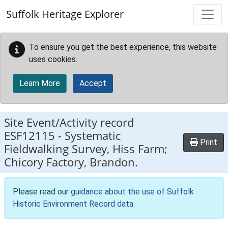
Skip to main content
Suffolk Heritage Explorer
To ensure you get the best experience, this website
uses cookies.
Learn More
Accept
Site Event/Activity record
ESF12115
-
Systematic
Print
Fieldwalking Survey, Hiss Farm;
Chicory Factory, Brandon.
Please read our
guidance about the use of Suffolk
Historic Environment Record data
.