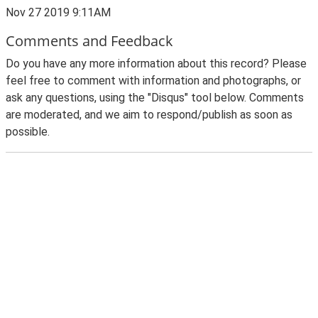
Nov 27 2019 9:11AM
Comments and Feedback
Do you have any more information about this record? Please
feel free to comment with information and photographs, or
ask any questions, using the "Disqus" tool below. Comments
are moderated, and we aim to respond/publish as soon as
possible.