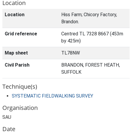
Location
Location
Hiss Farm; Chicory Factory,
Brandon.
Grid reference
Centred TL 7328 8667 (453m
by 425m)
Map sheet
TL78NW
Civil Parish
BRANDON, FOREST HEATH,
SUFFOLK
Technique(s)
SYSTEMATIC FIELDWALKING SURVEY
Organisation
SAU
Date