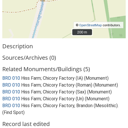
©
OpenStreetMap
contributors.
200 m
200 m
Description
Sources/Archives (0)
Related Monuments/Buildings (5)
BRD 010
Hiss Farm; Chicory Factory (IA) (Monument)
BRD 010
Hiss Farm; Chicory Factory (Roman) (Monument)
BRD 010
Hiss Farm; Chicory Factory (Sax) (Monument)
BRD 010
Hiss Farm; Chicory Factory (Un) (Monument)
BRD 010
Hiss Farm; Chicory Factory, Brandon (Mesolithic).
(Find Spot)
Record last edited