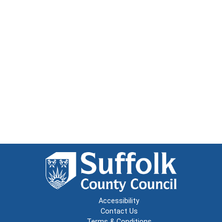
Accessibility
Contact Us
Terms & Conditions