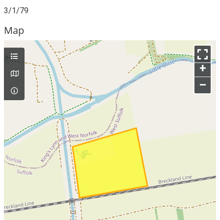
3/1/79
Map
+
–