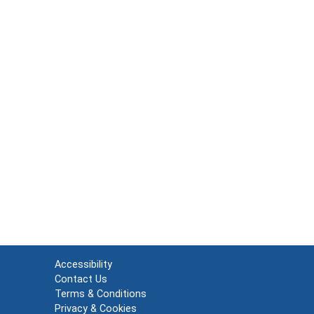
Accessibility
Contact Us
Terms & Conditions
Privacy & Cookies