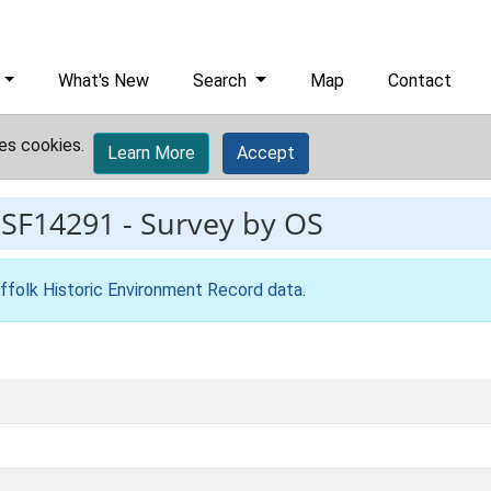
What's New
Search
Map
Contact
es cookies.
Learn More
Accept
ESF14291
-
Survey by OS
ffolk Historic Environment Record data
.