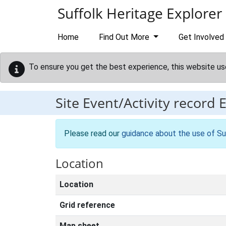
Skip to main content
Suffolk Heritage Explorer
Home
Find Out More
Get Involved
To ensure you get the best experience, this website us
Site Event/Activity record
Please read our
guidance about the use of Su
Location
Location
Grid reference
Map sheet