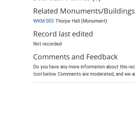
Related Monuments/Buildings 
WKM 003
Thorpe Hall (Monument)
Record last edited
Not recorded
Comments and Feedback
Do you have any more information about this rec
tool below. Comments are moderated, and we ai