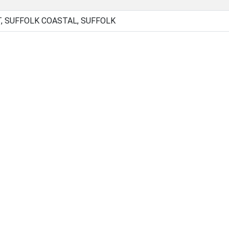
 SUFFOLK COASTAL, SUFFOLK