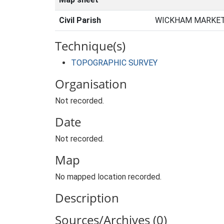
Civil Parish
WICKHAM MARKET,
Technique(s)
TOPOGRAPHIC SURVEY
Organisation
Not recorded.
Date
Not recorded.
Map
No mapped location recorded.
Description
Sources/Archives (0)