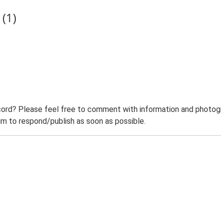
(1)
ord? Please feel free to comment with information and photogra
m to respond/publish as soon as possible.