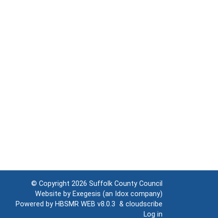
© Copyright 2026
Suffolk County Council
Website by
Exegesis
(an
Idox
company)
Powered by
HBSMR WEB v8.0.3
&
cloudscribe
Log in