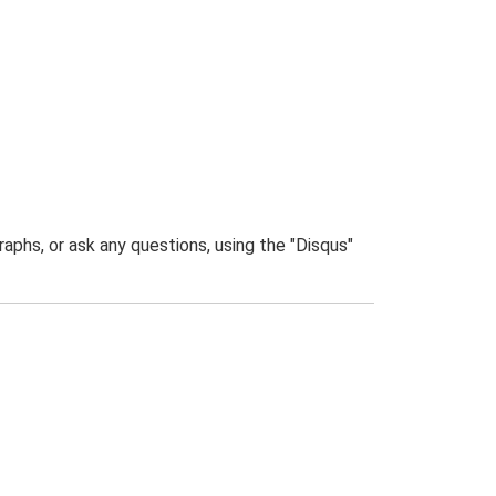
phs, or ask any questions, using the "Disqus"