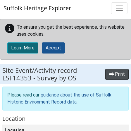
Skip to main content
Suffolk Heritage Explorer
To ensure you get the best experience, this website
uses cookies.
Learn More
Accept
Site Event/Activity record
Print
ESF14353
-
Survey by OS
Please read our
guidance about the use of Suffolk
Historic Environment Record data
.
Location
Location