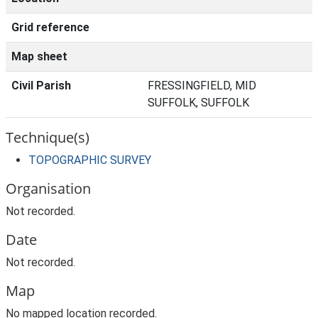
Grid reference
Map sheet
Civil Parish
FRESSINGFIELD, MID
SUFFOLK, SUFFOLK
Technique(s)
TOPOGRAPHIC SURVEY
Organisation
Not recorded.
Date
Not recorded.
Map
No mapped location recorded.