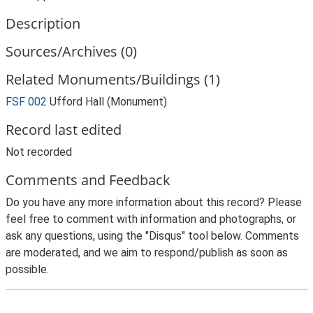
Description
Sources/Archives (0)
Related Monuments/Buildings (1)
FSF 002
Ufford Hall (Monument)
Record last edited
Not recorded
Comments and Feedback
Do you have any more information about this record? Please
feel free to comment with information and photographs, or
ask any questions, using the "Disqus" tool below. Comments
are moderated, and we aim to respond/publish as soon as
possible.