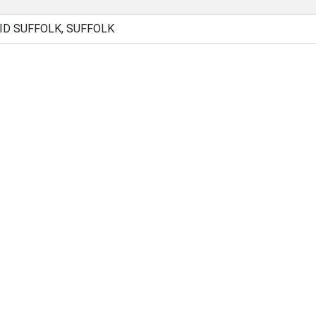
ID SUFFOLK, SUFFOLK