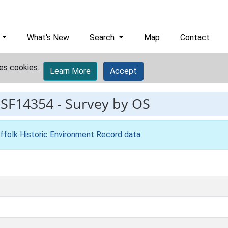
What's New
Search
Map
Contact
es cookies.
Learn More
Accept
ESF14354
-
Survey by OS
ffolk Historic Environment Record data
.