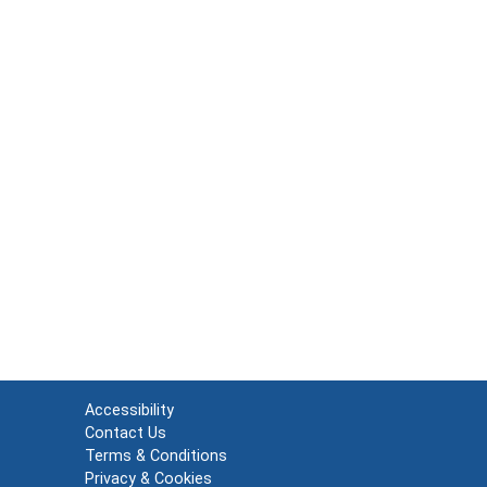
Accessibility
Contact Us
Terms & Conditions
Privacy & Cookies