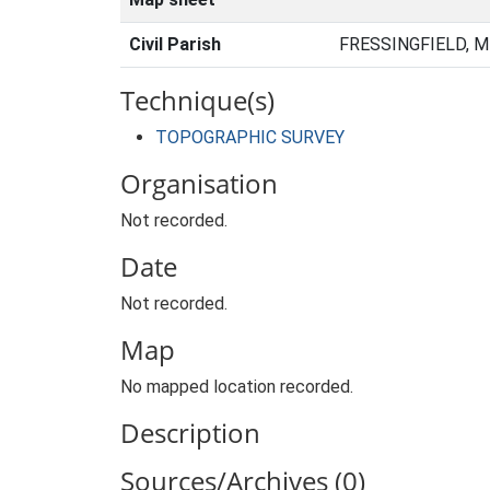
Civil Parish
FRESSINGFIELD, M
Technique(s)
TOPOGRAPHIC SURVEY
Organisation
Not recorded.
Date
Not recorded.
Map
No mapped location recorded.
Description
Sources/Archives (0)