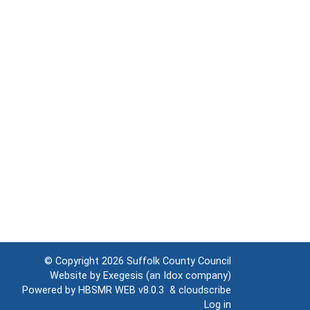
© Copyright 2026
Suffolk County Council
Website by
Exegesis
(an
Idox
company)
Powered by
HBSMR WEB v8.0.3
&
cloudscribe
Log in