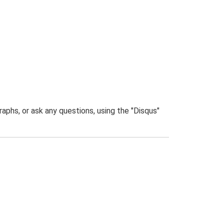
phs, or ask any questions, using the "Disqus"