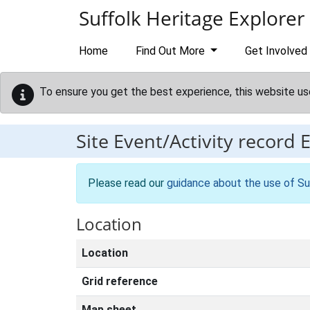
Skip to main content
Suffolk Heritage Explorer
Home
Find Out More
Get Involved
To ensure you get the best experience, this website us
Site Event/Activity record
Please read our
guidance about the use of Su
Location
Location
Grid reference
Map sheet