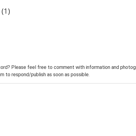
(1)
ord? Please feel free to comment with information and photogra
m to respond/publish as soon as possible.