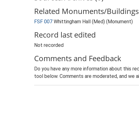
Related Monuments/Buildings 
FSF 007
Whittingham Hall (Med) (Monument)
Record last edited
Not recorded
Comments and Feedback
Do you have any more information about this rec
tool below. Comments are moderated, and we ai