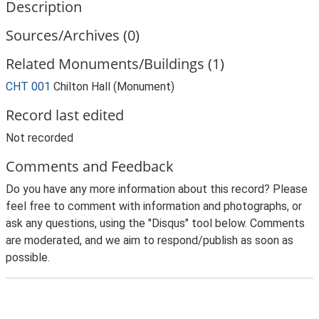
Description
Sources/Archives (0)
Related Monuments/Buildings (1)
CHT 001
Chilton Hall (Monument)
Record last edited
Not recorded
Comments and Feedback
Do you have any more information about this record? Please
feel free to comment with information and photographs, or
ask any questions, using the "Disqus" tool below. Comments
are moderated, and we aim to respond/publish as soon as
possible.