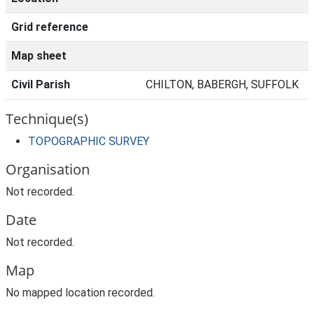
Grid reference
Map sheet
Civil Parish
CHILTON, BABERGH, SUFFOLK
Technique(s)
TOPOGRAPHIC SURVEY
Organisation
Not recorded.
Date
Not recorded.
Map
No mapped location recorded.