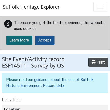
Skip to main content
Suffolk Heritage Explorer
To ensure you get the best experience, this website
uses cookies.
Learn More
Accept
Site Event/Activity record
Print
ESF14511
-
Survey by OS
Please read our
guidance about the use of Suffolk
Historic Environment Record data
.
Location
Location