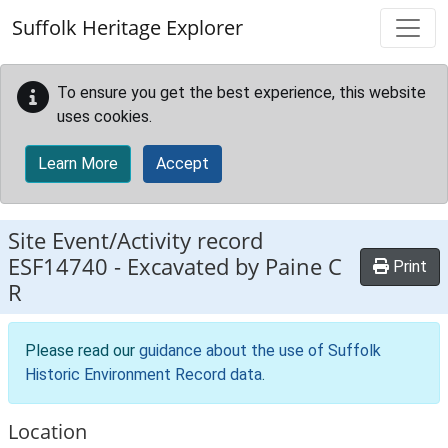
Skip to main content
Suffolk Heritage Explorer
To ensure you get the best experience, this website
uses cookies.
Learn More
Accept
Site Event/Activity record
ESF14740
-
Excavated by Paine C
Print
R
Please read our
guidance about the use of Suffolk
Historic Environment Record data
.
Location