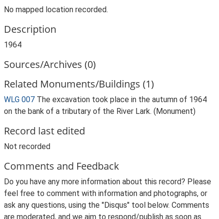
No mapped location recorded.
Description
1964
Sources/Archives (0)
Related Monuments/Buildings (1)
WLG 007
The excavation took place in the autumn of 1964
on the bank of a tributary of the River Lark. (Monument)
Record last edited
Not recorded
Comments and Feedback
Do you have any more information about this record? Please
feel free to comment with information and photographs, or
ask any questions, using the "Disqus" tool below. Comments
are moderated, and we aim to respond/publish as soon as