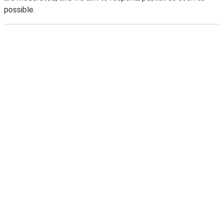
possible.