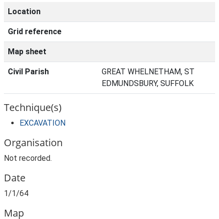
Location
Grid reference
Map sheet
Civil Parish
GREAT WHELNETHAM, ST
EDMUNDSBURY, SUFFOLK
Technique(s)
EXCAVATION
Organisation
Not recorded.
Date
1/1/64
Map