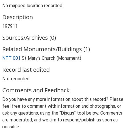
No mapped location recorded.
Description
197911
Sources/Archives (0)
Related Monuments/Buildings (1)
NTT 001
St Mary's Church (Monument)
Record last edited
Not recorded
Comments and Feedback
Do you have any more information about this record? Please
feel free to comment with information and photographs, or
ask any questions, using the "Disqus" tool below. Comments
are moderated, and we aim to respond/publish as soon as
possible.