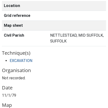
Location
Grid reference
Map sheet
Civil Parish
NETTLESTEAD, MID SUFFOLK,
SUFFOLK
Technique(s)
EXCAVATION
Organisation
Not recorded.
Date
11/1/79
Map