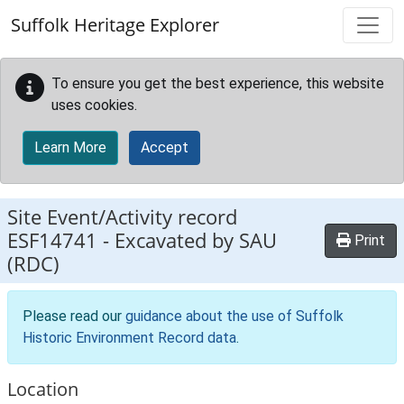
Skip to main content
Suffolk Heritage Explorer
To ensure you get the best experience, this website
uses cookies.
Learn More
Accept
Site Event/Activity record
ESF14741
-
Excavated by SAU
Print
(RDC)
Please read our
guidance about the use of Suffolk
Historic Environment Record data
.
Location