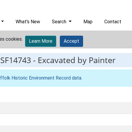
What's New
Search
Map
Contact
es cookies.
Learn More
Accept
ESF14743
-
Excavated by Painter
ffolk Historic Environment Record data
.