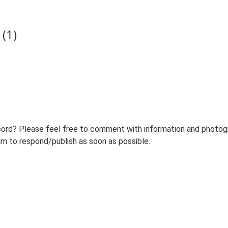
(1)
ord? Please feel free to comment with information and photogra
m to respond/publish as soon as possible.