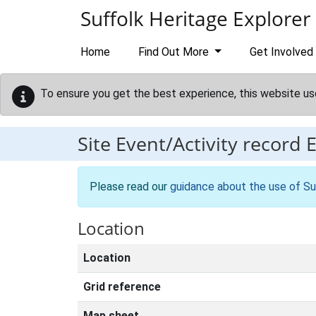
Skip to main content
Suffolk Heritage Explorer
Home
Find Out More
Get Involved
To ensure you get the best experience, this website us
Site Event/Activity record
Please read our
guidance about the use of Su
Location
Location
Grid reference
Map sheet