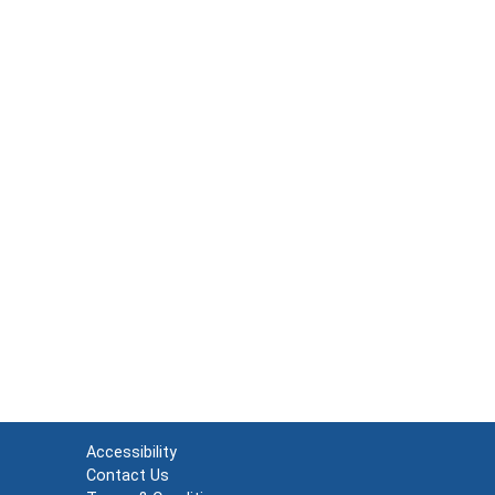
Accessibility
Contact Us