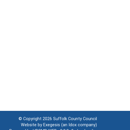
© Copyright 2026
Suffolk County Council
Website by
Exegesis
(an
Idox
company)