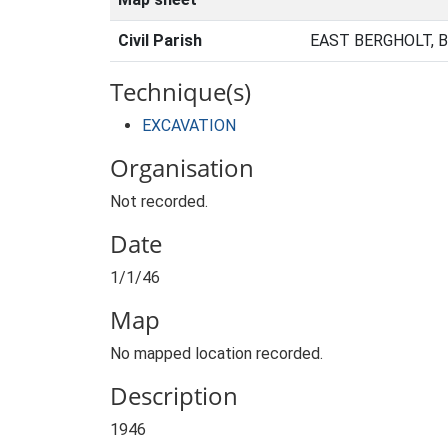
Civil Parish
EAST BERGHOLT, 
Technique(s)
EXCAVATION
Organisation
Not recorded.
Date
1/1/46
Map
No mapped location recorded.
Description
1946