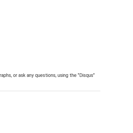
phs, or ask any questions, using the "Disqus"