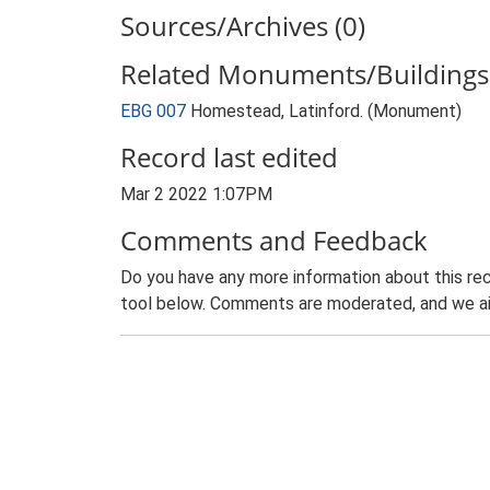
Sources/Archives (0)
Related Monuments/Buildings 
EBG 007
Homestead, Latinford. (Monument)
Record last edited
Mar 2 2022 1:07PM
Comments and Feedback
Do you have any more information about this rec
tool below. Comments are moderated, and we ai