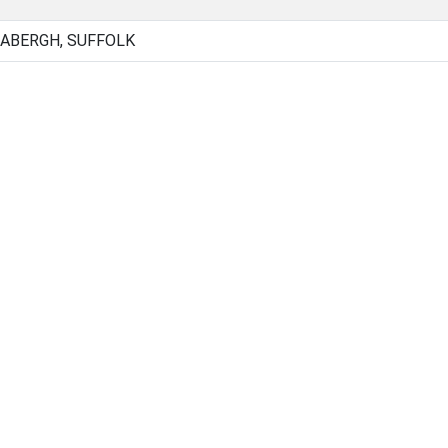
BABERGH, SUFFOLK