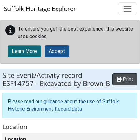
Skip to main content
Suffolk Heritage Explorer
To ensure you get the best experience, this website
uses cookies.
Learn More
Accept
Site Event/Activity record
Print
ESF14757
-
Excavated by Brown B
Please read our
guidance about the use of Suffolk
Historic Environment Record data
.
Location
Location