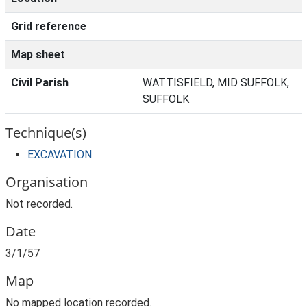
Grid reference
Map sheet
Civil Parish
WATTISFIELD, MID SUFFOLK,
SUFFOLK
Technique(s)
EXCAVATION
Organisation
Not recorded.
Date
3/1/57
Map
No mapped location recorded.