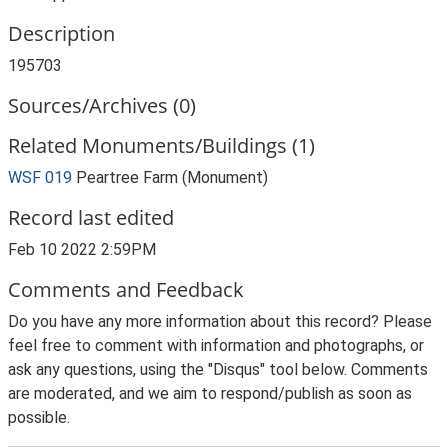
Description
195703
Sources/Archives (0)
Related Monuments/Buildings (1)
WSF 019
Peartree Farm (Monument)
Record last edited
Feb 10 2022 2:59PM
Comments and Feedback
Do you have any more information about this record? Please
feel free to comment with information and photographs, or
ask any questions, using the "Disqus" tool below. Comments
are moderated, and we aim to respond/publish as soon as
possible.