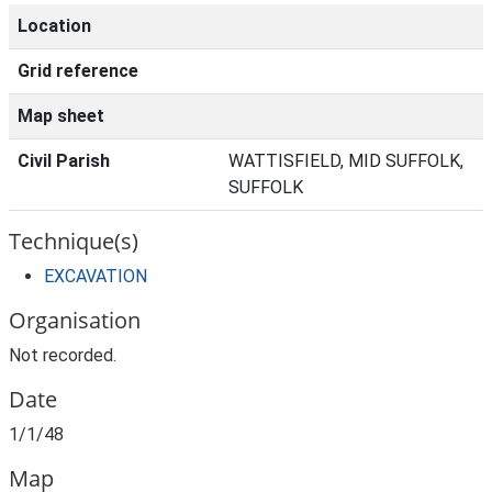
Location
Grid reference
Map sheet
Civil Parish
WATTISFIELD, MID SUFFOLK,
SUFFOLK
Technique(s)
EXCAVATION
Organisation
Not recorded.
Date
1/1/48
Map