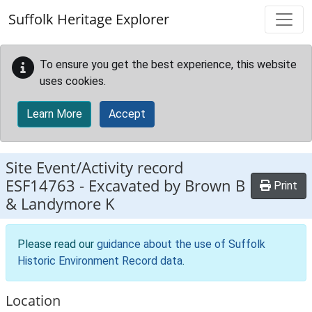
Skip to main content
Suffolk Heritage Explorer
To ensure you get the best experience, this website
uses cookies.
Learn More
Accept
Site Event/Activity record
ESF14763
-
Excavated by Brown B
Print
& Landymore K
Please read our
guidance about the use of Suffolk
Historic Environment Record data
.
Location