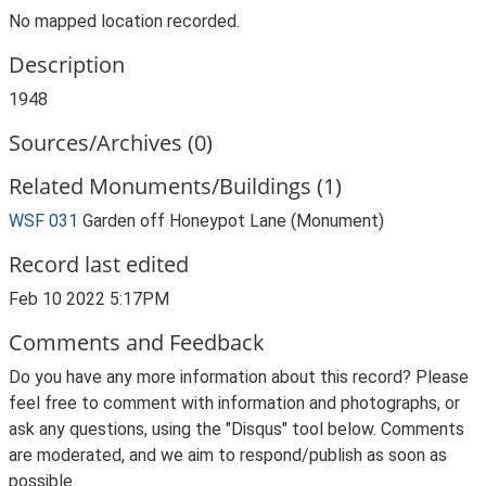
No mapped location recorded.
Description
1948
Sources/Archives (0)
Related Monuments/Buildings (1)
WSF 031
Garden off Honeypot Lane (Monument)
Record last edited
Feb 10 2022 5:17PM
Comments and Feedback
Do you have any more information about this record? Please
feel free to comment with information and photographs, or
ask any questions, using the "Disqus" tool below. Comments
are moderated, and we aim to respond/publish as soon as
possible.