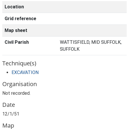
Location
Grid reference
Map sheet
Civil Parish
WATTISFIELD, MID SUFFOLK,
SUFFOLK
Technique(s)
EXCAVATION
Organisation
Not recorded.
Date
12/1/51
Map