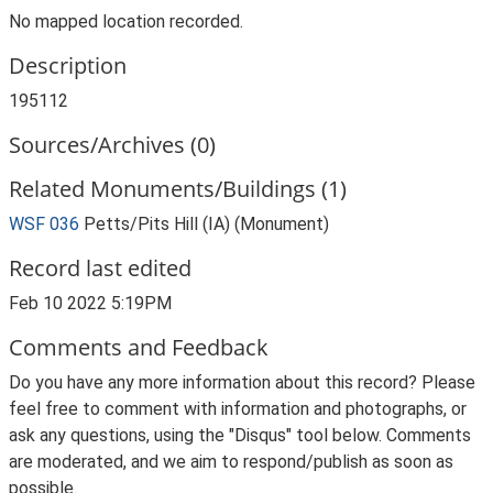
No mapped location recorded.
Description
195112
Sources/Archives (0)
Related Monuments/Buildings (1)
WSF 036
Petts/Pits Hill (IA) (Monument)
Record last edited
Feb 10 2022 5:19PM
Comments and Feedback
Do you have any more information about this record? Please
feel free to comment with information and photographs, or
ask any questions, using the "Disqus" tool below. Comments
are moderated, and we aim to respond/publish as soon as
possible.