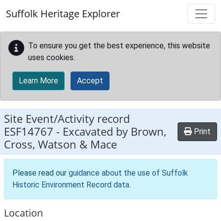
Skip to main content
Suffolk Heritage Explorer
To ensure you get the best experience, this website
uses cookies.
Learn More
Accept
Site Event/Activity record
ESF14767
-
Excavated by Brown,
Print
Cross, Watson & Mace
Please read our
guidance about the use of Suffolk
Historic Environment Record data
.
Location