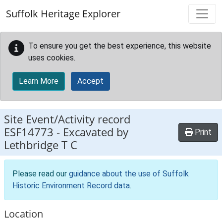
Skip to main content
Suffolk Heritage Explorer
To ensure you get the best experience, this website
uses cookies.
Learn More
Accept
Site Event/Activity record
ESF14773
-
Excavated by
Print
Lethbridge T C
Please read our
guidance about the use of Suffolk
Historic Environment Record data
.
Location