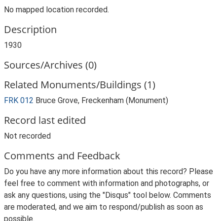
No mapped location recorded.
Description
1930
Sources/Archives (0)
Related Monuments/Buildings (1)
FRK 012
Bruce Grove, Freckenham (Monument)
Record last edited
Not recorded
Comments and Feedback
Do you have any more information about this record? Please
feel free to comment with information and photographs, or
ask any questions, using the "Disqus" tool below. Comments
are moderated, and we aim to respond/publish as soon as
possible.