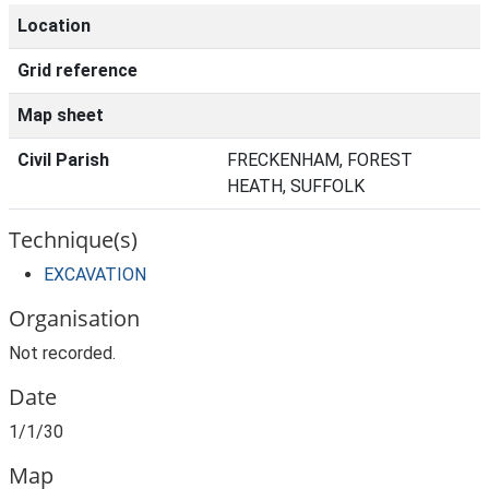
Location
Grid reference
Map sheet
Civil Parish
FRECKENHAM, FOREST
HEATH, SUFFOLK
Technique(s)
EXCAVATION
Organisation
Not recorded.
Date
1/1/30
Map